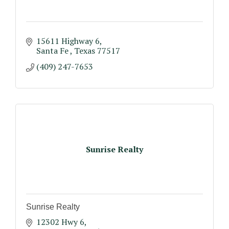
15611 Highway 6
Santa Fe 
Texas
77517
(409) 247-7653
Sunrise Realty
Sunrise Realty
12302 Hwy 6