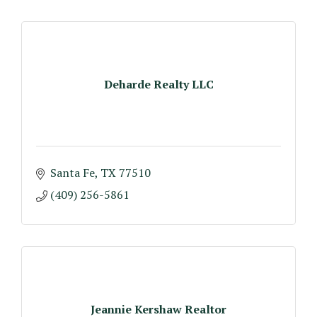
Deharde Realty LLC
Santa Fe
TX
77510
(409) 256-5861
Jeannie Kershaw Realtor