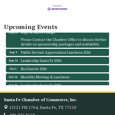
The Hidden Palms
3706 Ave. E 1/2
Santa Fe, TX 77510
Leadership Santa Fe 2026
Aug 19
Upcoming Events
Bags & Bullets Bingo
Aug 21
Please Contact the Chamber Office to discuss further
details on sponsorship packages and availability.
Public Servant Appreciation Luncheon 2026
Sep 9
Leadership Santa Fe 2026
Sep 16
Bra Dazzle 2026
Oct 1
Monthly Meeting & Luncheon
Oct 14
Leadership Santa Fe 2026
Oct 21
Monthly Meetimg & Luncheon
Nov 11
Santa Fe Chamber of Commerce, Inc.
Heritage Festival 2026
Nov 14
12121 FM 1764,
Santa Fe, TX 77510
Monthly Meeting & Luncheon - August 2026
Aug 12