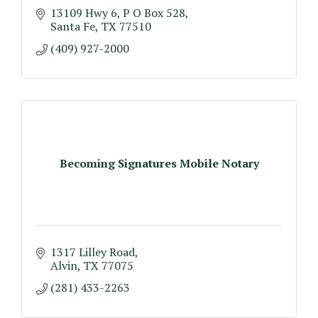
13109 Hwy 6
P O Box 528
Santa Fe
TX
77510
(409) 927-2000
Becoming Signatures Mobile Notary
1317 Lilley Road
Alvin
TX
77075
(281) 433-2263