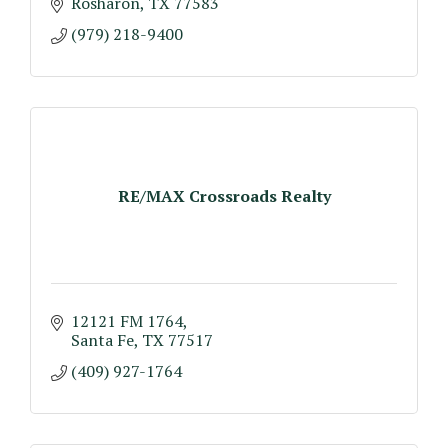
Rosharon
TX
77583
(979) 218-9400
RE/MAX Crossroads Realty
12121 FM 1764
Santa Fe
TX
77517
(409) 927-1764