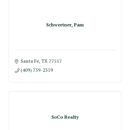
Schwertner, Pam
Santa Fe
TX
77517
(409) 739-2359
SoCo Realty