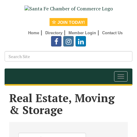
JOIN TODAY!
|
|
|
Home
Directory
Member Login
Contact Us
Toggle
navigat
Real Estate, Moving
& Storage