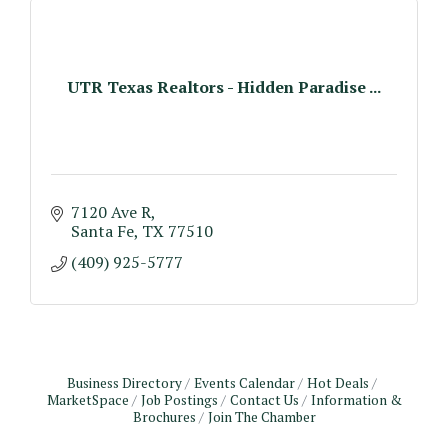
UTR Texas Realtors - Hidden Paradise ...
7120 Ave R
Santa Fe
TX
77510
(409) 925-5777
Business Directory
Events Calendar
Hot Deals
MarketSpace
Job Postings
Contact Us
Information &
Brochures
Join The Chamber
Monthly Meeting & Luncheon - August 2026
Aug 12