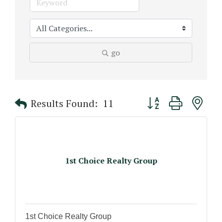
go
Button group with n
Results Found:
11
1st Choice Realty Group
1st Choice Realty Group