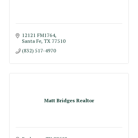
12121 FM1764
Santa Fe
TX
77510
(832) 517-4970
Matt Bridges Realtor