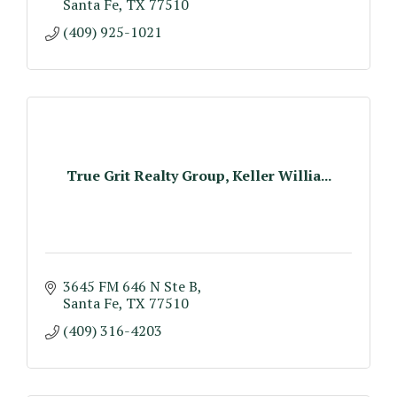
Santa Fe
TX
77510
(409) 925-1021
True Grit Realty Group, Keller Willia...
3645 FM 646 N Ste B
Santa Fe
TX
77510
(409) 316-4203