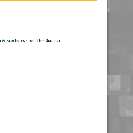
n & Brochures
Join The Chamber