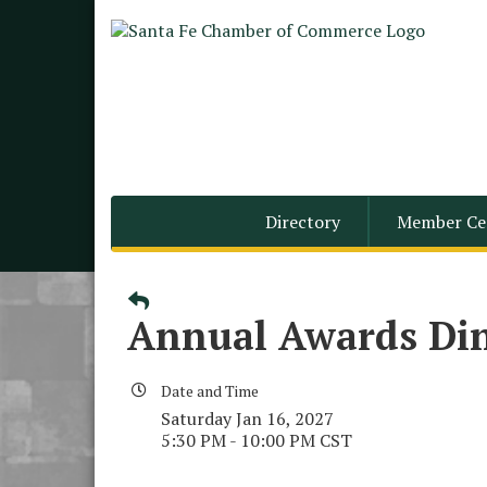
Directory
Member Ce
Annual Awards Din
Date and Time
Saturday Jan 16, 2027
5:30 PM - 10:00 PM CST