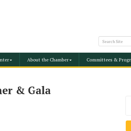
nter
About the Chamber
Committees & Progr
er & Gala