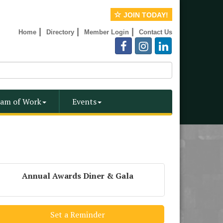
JOIN TODAY!
|
|
|
Home
Directory
Member Login
Contact Us
am of Work
Events
Annual Awards Diner & Gala
Set a Reminder