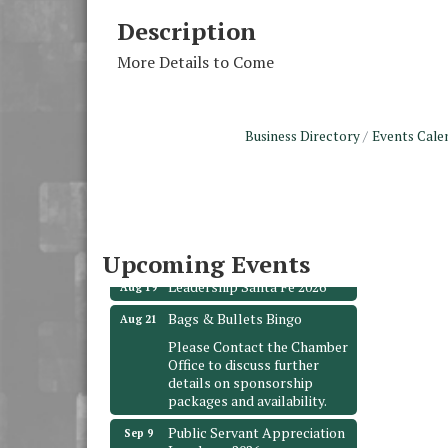
Description
More Details to Come
Business Directory
Events Cale
Monthly Meeting &
Aug 12
Luncheon - August 2026
The Hidden Palms
3706 Ave. E 1/2
Santa Fe, TX 77510
Upcoming Events
Leadership Santa Fe 2026
Aug 19
Bags & Bullets Bingo
Aug 21
Please Contact the Chamber
Office to discuss further
details on sponsorship
packages and availability.
Public Servant Appreciation
Sep 9
Luncheon 2026