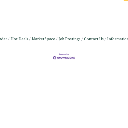
ndar
Hot Deals
MarketSpace
Job Postings
Contact Us
Informatio