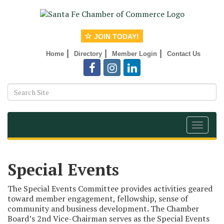
JOIN TODAY!
|
|
|
Home
Directory
Member Login
Contact Us
Toggle
navigat
Special Events
The Special Events Committee provides activities geared
toward member engagement, fellowship, sense of
community and business development. The Chamber
Board’s 2nd Vice-Chairman serves as the Special Events