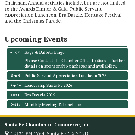
Chairman. Annual activities include, but are not limited
to the Awards Dinner & Gala, Public Servant
Monthly Meeting & Luncheon - August 2026
Aug 12
Appreciation Luncheon, Bra Dazzle, Heritage Festival
and the Christmas Parade.
The Hidden Palms
3706 Ave. E 1/2
Santa Fe, TX 77510
Upcoming Events
Leadership Santa Fe 2026
Aug 19
Bags & Bullets Bingo
Aug 21
Please Contact the Chamber Office to discuss further
details on sponsorship packages and availability.
Public Servant Appreciation Luncheon 2026
Sep 9
Leadership Santa Fe 2026
Sep 16
Bra Dazzle 2026
Oct 1
Monthly Meeting & Luncheon
Oct 14
Leadership Santa Fe 2026
Oct 21
Monthly Meetimg & Luncheon
Nov 11
Santa Fe Chamber of Commerce, Inc.
Heritage Festival 2026
12121 FM 1764,
Santa Fe, TX 77510
Nov 14