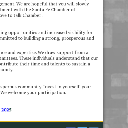
ement. We are hopeful that you will slowly
estment with the Santa Fe Chamber of
love to talk Chamber!
ing opportunities and increased visibility for
mmitted to building a strong, prosperous and
ence and expertise. We draw support from a
mmittees. These individuals understand that our
ontribute their time and talents to sustain a
munity.
osperous community. Invest in yourself, your
 We welcome your participation.
 202
5