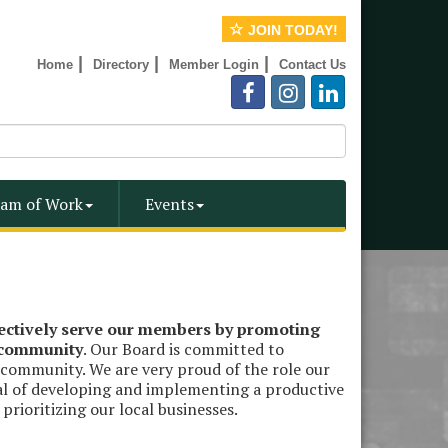
JOIN TODAY!
|
|
|
Home
Directory
Member Login
Contact Us
am of Work
Events
fectively serve our members by promoting
e community
. Our Board is committed to
 community. We are very proud of the role our
al of developing and implementing a productive
rioritizing our local businesses.