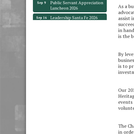
Luncheon 2026
As a bu
advocat
Leadership Santa Fe 2026
Sep 16
assist 
succeed
Bra Dazzle 2026
Oct 1
in hand
Monthly Meeting &
Oct 14
is the
Luncheon
Leadership Santa Fe 2026
Oct 21
By leve
Monthly Meetimg &
Nov 11
busines
Luncheon
is to p
investm
Heritage Festival 2026
Nov 14
Monthly Meeting &
Aug 12
Luncheon - August 2026
Our 202
Heritag
The Hidden Palms
events 
3706 Ave. E 1/2
Santa Fe, TX 77510
volunte
Leadership Santa Fe 2026
Aug 19
The Cha
Bags & Bullets Bingo
Aug 21
in orde