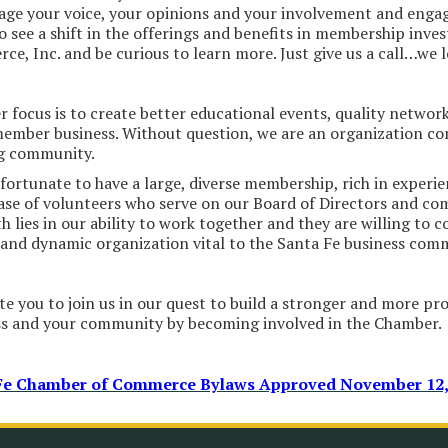
ge your voice, your opinions and your involvement and engag
o see a shift in the offerings and benefits in membership inv
e, Inc. and be curious to learn more. Just give us a call…we 
 focus is to create better educational events, quality network
ember business. Without question, we are an organization co
ng community.
fortunate to have a large, diverse membership, rich in experi
ase of volunteers who serve on our Board of Directors and co
h lies in our ability to work together and they are willing to c
and dynamic organization vital to the Santa Fe business com
te you to join us in our quest to build a stronger and more pr
ss and your community by becoming involved in the Chamber.
Fe Chamber of Commerce Bylaws Approved November 12,