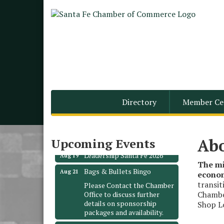
Monthly Meeting &
Aug 12
Directory
Member Ce
Luncheon - August 2026
The Hidden Palms
3706 Ave. E 1/2
Santa Fe, TX 77510
Ab
Upcoming Events
Leadership Santa Fe 2026
Aug 19
The mi
Bags & Bullets Bingo
Aug 21
econom
Please Contact the Chamber
transit
Office to discuss further
Chamber
details on sponsorship
Shop Lo
packages and availability.
Public Servant Appreciation
Sep 9