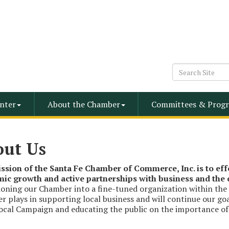
nter
About the Chamber
Committees & Progr
out Us
ssion of the Santa Fe Chamber of Commerce, Inc. is to ef
ic growth and active partnerships with business and th
ioning our Chamber into a fine-tuned organization within the
 plays in supporting local business and will continue our go
cal Campaign and educating the public on the importance of p