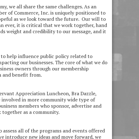
y, we all share the same challenges. As an
er of Commerce, Inc. is uniquely positioned to
opeful as we look toward the future. Our will to
ever, it is critical that we work together, hand
ds weight and credibility to our message, and it
to help influence public policy related to
impacting our businesses. The core of what we do
business owners through our membership
n and benefit from.
ervant Appreciation Luncheon, Bra Dazzle,
e involved in more community wide type of
 business members who sponsor, advertise and
ck together as a community.
 assess all of the programs and events offered
 we introduce new ideas and move forward, we