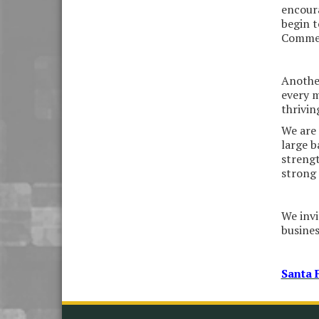
Please Contact the Chamber
encoura
Office to discuss further
begin t
details on sponsorship
Commerc
packages and availability.
Public Servant Appreciation
Sep 9
Luncheon 2026
Another
every m
Leadership Santa Fe 2026
Sep 16
thrivi
Bra Dazzle 2026
Oct 1
We are 
large b
Monthly Meeting &
Oct 14
Luncheon
strengt
strong 
Leadership Santa Fe 2026
Oct 21
Monthly Meetimg &
Nov 11
We invi
Luncheon
busine
Heritage Festival 2026
Nov 14
Santa 