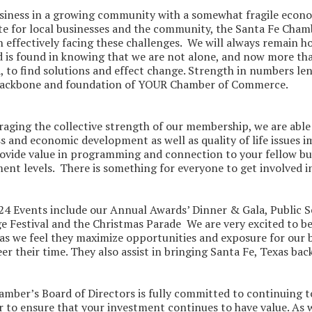
siness in a growing community with a somewhat fragile econom
e for local businesses and the community, the Santa Fe Chamb
in effectively facing these challenges. We will always remain h
 is found in knowing that we are not alone, and now more than 
, to find solutions and effect change. Strength in numbers len
 backbone and foundation of YOUR Chamber of Commerce.
raging the collective strength of our membership, we are able 
s and economic development as well as quality of life issues 
rovide value in programming and connection to your fellow 
ent levels. There is something for everyone to get involved i
4 Events include our Annual Awards’ Dinner & Gala, Public S
e Festival and the Christmas Parade We are very excited to b
as we feel they maximize opportunities and exposure for our
er their time. They also assist in bringing Santa Fe, Texas ba
mber’s Board of Directors is fully committed to continuing to
r to ensure that your investment continues to have value. As