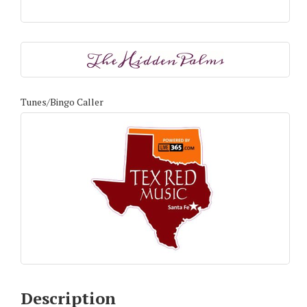
Tunes/Bingo Caller
Description