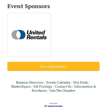
Event Sponsors
Set a Reminder
Business Directory
Events Calendar
Hot Deals
MarketSpace
Job Postings
Contact Us
Information &
Brochures
Join The Chamber
Monthly Meeting & Luncheon - August 2026
Aug 12
The Hidden Palms