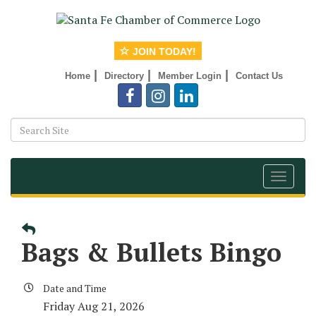
JOIN TODAY!
|
|
|
Home
Directory
Member Login
Contact Us
Toggle
navigat
Bags & Bullets Bingo
Date and Time
Friday Aug 21, 2026