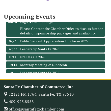
3706 Ave. E 1/2
Santa Fe, TX 77510
Leadership Santa Fe 2026
Aug 19
Upcoming Events
Bags & Bullets Bingo
Aug 21
Please Contact the Chamber Office to discuss further
details on sponsorship packages and availability.
Public Servant Appreciation Luncheon 2026
Sep 9
Leadership Santa Fe 2026
Sep 16
Bra Dazzle 2026
Oct 1
Monthly Meeting & Luncheon
Oct 14
Leadership Santa Fe 2026
Oct 21
Monthly Meetimg & Luncheon
Nov 11
Santa Fe Chamber of Commerce, Inc.
Heritage Festival 2026
Nov 14
12121 FM 1764,
Santa Fe, TX 77510
Monthly Meeting & Luncheon - August 2026
Aug 12
409. 925.8558
The Hidden Palms
3706 Ave. E 1/2
office@santafetxchamber.com