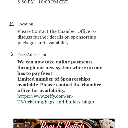
5:30 PM - 10:00 PM CDT
Location
Please Contact the Chamber Office to
discuss further details on sponsorship
packages and availability.
Fees/Admission
We can now take online payments
through our new system where no one
has to pay fees!
Limited number of Sponsorships
available. Please contact the chamber
office for availability.
https://www.zeffy.com/en-
US/ticketing/bags-and-bullets-bingo