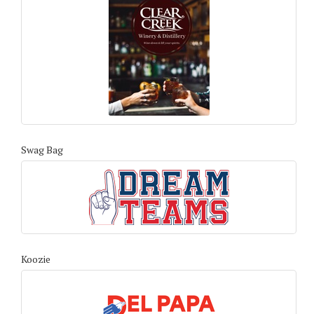
Swag Bag
Koozie