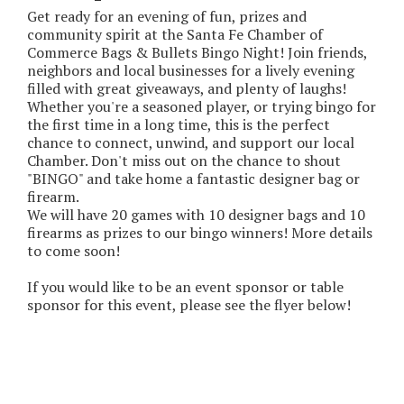
Get ready for an evening of fun, prizes and
community spirit at the Santa Fe Chamber of
Commerce Bags & Bullets Bingo Night! Join friends,
neighbors and local businesses for a lively evening
filled with great giveaways, and plenty of laughs!
Whether you're a seasoned player, or trying bingo for
the first time in a long time, this is the perfect
chance to connect, unwind, and support our local
Chamber. Don't miss out on the chance to shout
"BINGO" and take home a fantastic designer bag or
firearm.
We will have 20 games with 10 designer bags and 10
firearms as prizes to our bingo winners! More details
to come soon!
If you would like to be an event sponsor or table
sponsor for this event, please see the flyer below!