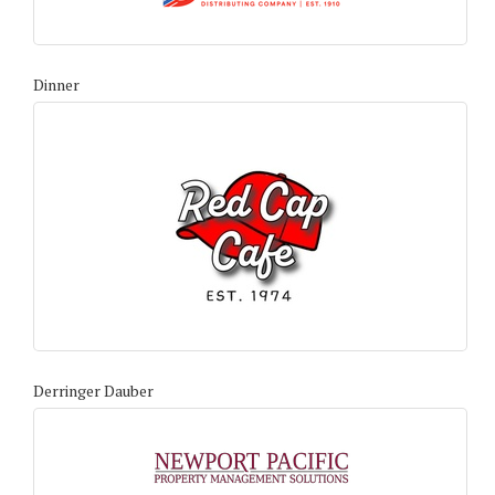
Dinner
Derringer Dauber