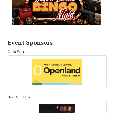
Event Sponsors
Louis Vuitton
Beer & Bubbly