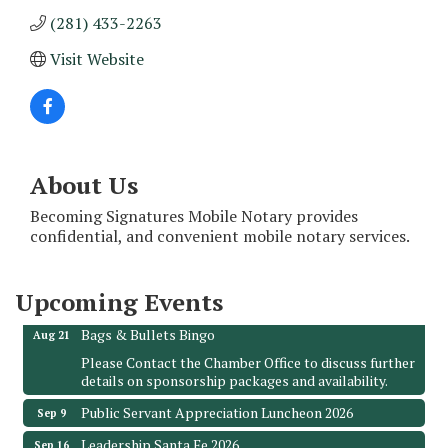
(281) 433-2263
Visit Website
About Us
Monthly Meeting & Luncheon - August 2026
Aug 12
Becoming Signatures Mobile Notary provides
The Hidden Palms
confidential, and convenient mobile notary services.
3706 Ave. E 1/2
Santa Fe, TX 77510
Upcoming Events
Leadership Santa Fe 2026
Aug 19
Bags & Bullets Bingo
Aug 21
Please Contact the Chamber Office to discuss further
details on sponsorship packages and availability.
Public Servant Appreciation Luncheon 2026
Sep 9
Leadership Santa Fe 2026
Sep 16