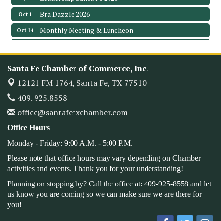
Bra Dazzle 2026
Oct 1
Monthly Meeting & Luncheon
Oct 14
Leadership Santa Fe 2026
Oct 21
Monthly Meetimg & Luncheon
Nov 11
Santa Fe Chamber of Commerce, Inc.
Heritage Festival 2026
Nov 14
12121 FM 1764,
Santa Fe, TX 77510
Monthly Meeting & Luncheon - August 2026
Aug 12
409. 925.8558
The Hidden Palms
office@santafetxchamber.com
3706 Ave. E 1/2
Santa Fe, TX 77510
Office Hours
Leadership Santa Fe 2026
Aug 19
Monday - Friday: 9:00 A.M. - 5:00 P.M.
Bags & Bullets Bingo
Aug 21
Please note that office hours may vary depending on Chamber
Please Contact the Chamber Office to discuss further
activities and events. Thank you for your understanding!
details on sponsorship packages and availability.
Planning on stopping by? Call the office at: 409-925-8558 and let
Public Servant Appreciation Luncheon 2026
us know you are coming so we can make sure we are there for
Sep 9
you!
Leadership Santa Fe 2026
Sep 16