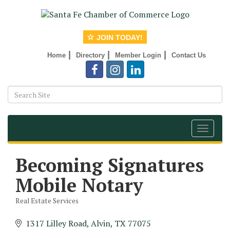
JOIN TODAY!
|
|
|
Home
Directory
Member Login
Contact Us
Toggle
navigat
Becoming Signatures
Mobile Notary
Real Estate Services
Categories
1317 Lilley Road
Alvin
TX
77075