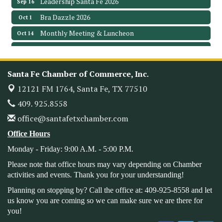
Bra Dazzle 2026
Oct 1
Monthly Meeting & Luncheon
Oct 14
Leadership Santa Fe 2026
Oct 21
Monthly Meetimg & Luncheon
Nov 11
Santa Fe Chamber of Commerce, Inc.
Heritage Festival 2026
Nov 14
12121 FM 1764,
Santa Fe, TX 77510
Monthly Meeting & Luncheon - August 2026
Aug 12
409. 925.8558
The Hidden Palms
3706 Ave. E 1/2
office@santafetxchamber.com
Santa Fe, TX 77510
Office Hours
Leadership Santa Fe 2026
Aug 19
Monday - Friday: 9:00 A.M. - 5:00 P.M.
Bags & Bullets Bingo
Aug 21
Please note that office hours may vary depending on Chamber
Please Contact the Chamber Office to discuss further
activities and events. Thank you for your understanding!
details on sponsorship packages and availability.
Planning on stopping by? Call the office at: 409-925-8558 and let
Public Servant Appreciation Luncheon 2026
Sep 9
us know you are coming so we can make sure we are there for
you!
Leadership Santa Fe 2026
Sep 16