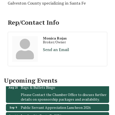
Galveston County specializing in Santa Fe
Rep/Contact Info
Monica Rojas
Broker/Owner
Send an Email
Monthly Meeting & Luncheon - August 2026
Aug 12
The Hidden Palms
3706 Ave. E 1/2
Santa Fe, TX 77510
Leadership Santa Fe 2026
Upcoming Events
Aug 19
Bags & Bullets Bingo
Aug 21
Please Contact the Chamber Office to discuss further
details on sponsorship packages and availability.
Public Servant Appreciation Luncheon 2026
Sep 9
Leadership Santa Fe 2026
Sep 16