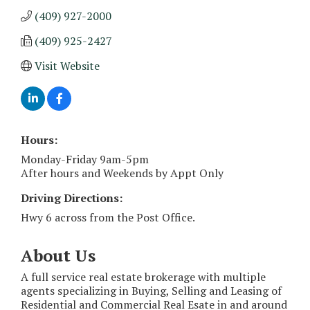
(409) 927-2000
(409) 925-2427
Visit Website
Hours:
Monday-Friday 9am-5pm
After hours and Weekends by Appt Only
Driving Directions:
Hwy 6 across from the Post Office.
About Us
A full service real estate brokerage with multiple
agents specializing in Buying, Selling and Leasing of
Residential and Commercial Real Esate in and around