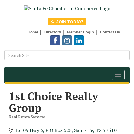
JOIN TODAY!
|
|
|
Home
Directory
Member Login
Contact Us
Toggle
navigat
1st Choice Realty
Group
Real Estate Services
Categories
13109 Hwy 6
P O Box 528
Santa Fe
TX
77510