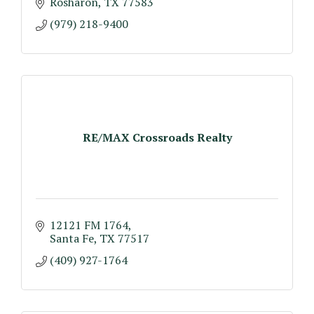
Rosharon
TX
77583
(979) 218-9400
RE/MAX Crossroads Realty
12121 FM 1764
Santa Fe
TX
77517
(409) 927-1764