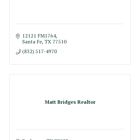
12121 FM1764
Santa Fe
TX
77510
(832) 517-4970
Matt Bridges Realtor