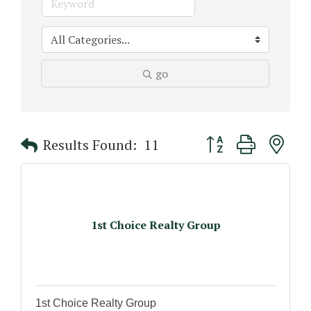
go
Button group with n
Results Found:
11
1st Choice Realty Group
1st Choice Realty Group