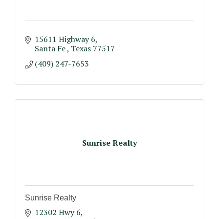
15611 Highway 6
Santa Fe 
Texas
77517
(409) 247-7653
Sunrise Realty
Sunrise Realty
12302 Hwy 6