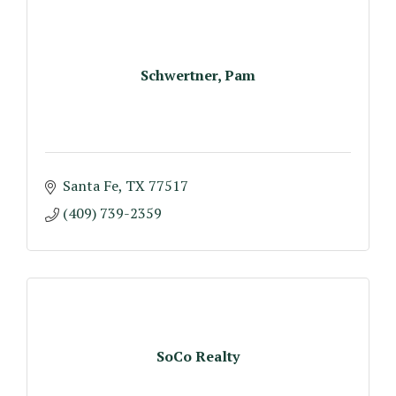
Schwertner, Pam
Santa Fe
TX
77517
(409) 739-2359
SoCo Realty