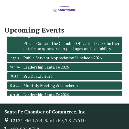
The Hidden Palms
3706 Ave. E 1/2
Santa Fe, TX 77510
Leadership Santa Fe 2026
Aug 19
Upcoming Events
Bags & Bullets Bingo
Aug 21
Please Contact the Chamber Office to discuss further
details on sponsorship packages and availability.
Public Servant Appreciation Luncheon 2026
Sep 9
Leadership Santa Fe 2026
Sep 16
Bra Dazzle 2026
Oct 1
Monthly Meeting & Luncheon
Oct 14
Leadership Santa Fe 2026
Oct 21
Monthly Meetimg & Luncheon
Nov 11
Santa Fe Chamber of Commerce, Inc.
Heritage Festival 2026
Nov 14
12121 FM 1764,
Santa Fe, TX 77510
Monthly Meeting & Luncheon - August 2026
Aug 12
The Hidden Palms