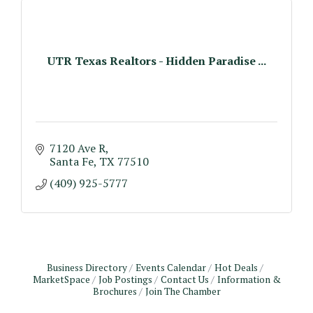
UTR Texas Realtors - Hidden Paradise ...
7120 Ave R
Santa Fe
TX
77510
(409) 925-5777
Business Directory
Events Calendar
Hot Deals
MarketSpace
Job Postings
Contact Us
Information &
Brochures
Join The Chamber
Monthly Meeting & Luncheon - August 2026
Aug 12