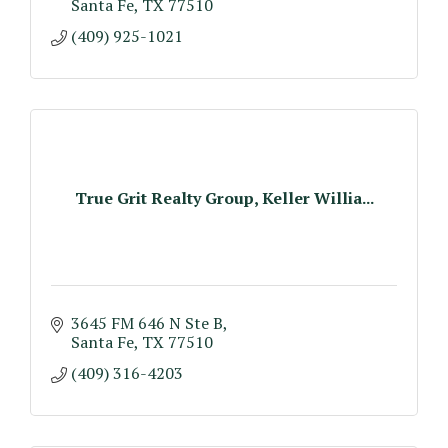
Santa Fe
TX
77510
(409) 925-1021
True Grit Realty Group, Keller Willia...
3645 FM 646 N Ste B
Santa Fe
TX
77510
(409) 316-4203