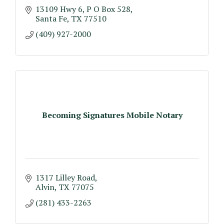
13109 Hwy 6
P O Box 528
Santa Fe
TX
77510
(409) 927-2000
Becoming Signatures Mobile Notary
1317 Lilley Road
Alvin
TX
77075
(281) 433-2263