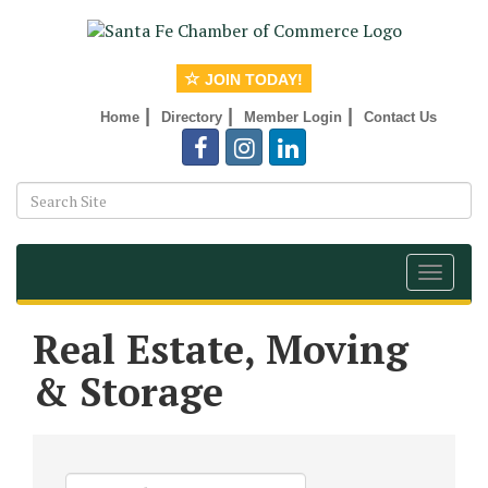
JOIN TODAY!
|
|
|
Home
Directory
Member Login
Contact Us
Toggle
navigat
Real Estate, Moving
& Storage