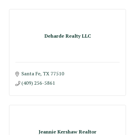
Deharde Realty LLC
Santa Fe
TX
77510
(409) 256-5861
Jeannie Kershaw Realtor