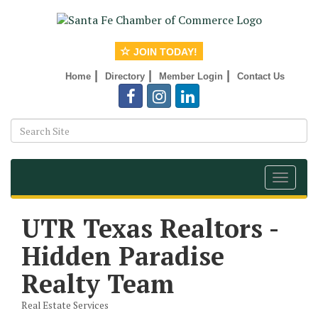
JOIN TODAY!
|
|
|
Home
Directory
Member Login
Contact Us
Toggle
navigat
UTR Texas Realtors -
Hidden Paradise
Realty Team
Real Estate Services
Categories