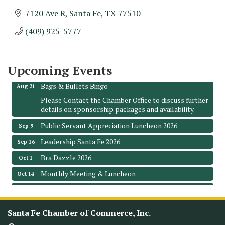
7120 Ave R
Santa Fe
TX
77510
Monthly Meeting & Luncheon - August 2026
Aug 12
(409) 925-5777
The Hidden Palms
3706 Ave. E 1/2
Santa Fe, TX 77510
Upcoming Events
Leadership Santa Fe 2026
Aug 19
Bags & Bullets Bingo
Aug 21
Please Contact the Chamber Office to discuss further
details on sponsorship packages and availability.
Public Servant Appreciation Luncheon 2026
Sep 9
Leadership Santa Fe 2026
Sep 16
Bra Dazzle 2026
Oct 1
Monthly Meeting & Luncheon
Oct 14
Leadership Santa Fe 2026
Oct 21
Monthly Meetimg & Luncheon
Nov 11
Santa Fe Chamber of Commerce, Inc.
Heritage Festival 2026
Nov 14