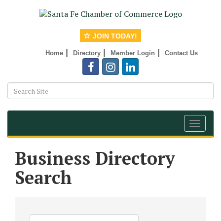
JOIN TODAY!
|
|
|
Home
Directory
Member Login
Contact Us
Toggle
navigat
Business Directory
Search