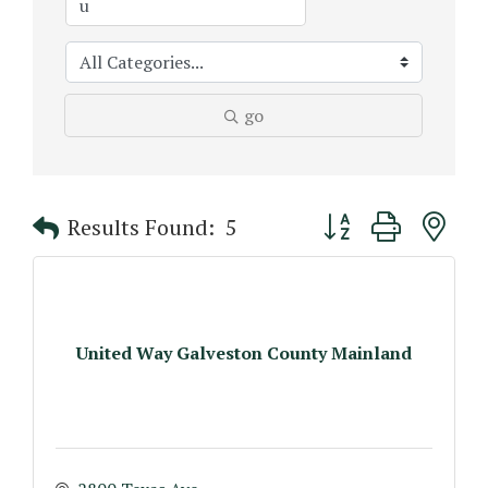
go
Button group with n
Results Found:
5
United Way Galveston County Mainland