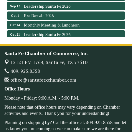
Leadership Santa Fe 2026
Sep 16
Bra Dazzle 2026
Oct 1
Monthly Meeting & Luncheon
Oct 14
Leadership Santa Fe 2026
Oct 21
Monthly Meetimg & Luncheon
Nov 11
Heritage Festival 2026
Nov 14
Santa Fe Chamber of Commerce, Inc.
Monthly Meeting & Luncheon - August 2026
Aug 12
12121 FM 1764,
Santa Fe, TX 77510
The Hidden Palms
409. 925.8558
3706 Ave. E 1/2
office@santafetxchamber.com
Santa Fe, TX 77510
Leadership Santa Fe 2026
Office Hours
Aug 19
Monday - Friday: 9:00 A.M. - 5:00 P.M.
Bags & Bullets Bingo
Aug 21
Please Contact the Chamber Office to discuss further
Please note that office hours may vary depending on Chamber
details on sponsorship packages and availability.
activities and events. Thank you for your understanding!
Public Servant Appreciation Luncheon 2026
Sep 9
Planning on stopping by? Call the office at: 409-925-8558 and let
us know you are coming so we can make sure we are there for
Leadership Santa Fe 2026
Sep 16