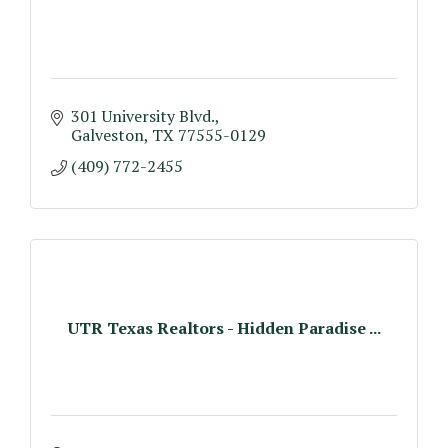
301 University Blvd.
Galveston
TX
77555-0129
(409) 772-2455
UTR Texas Realtors - Hidden Paradise ...