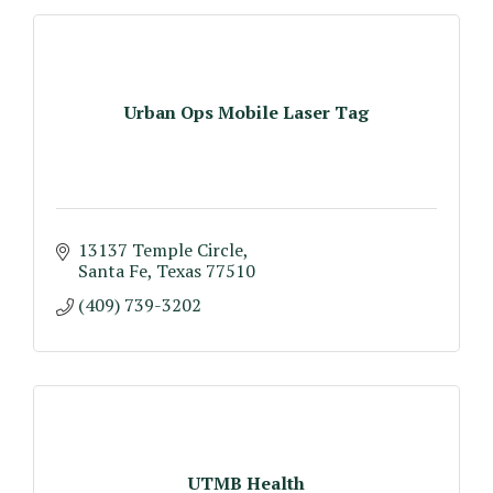
Urban Ops Mobile Laser Tag
13137 Temple Circle
Santa Fe
Texas
77510
(409) 739-3202
UTMB Health