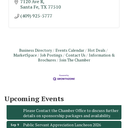
7120 Ave R
Santa Fe
TX
77510
(409) 925-5777
Business Directory
Events Calendar
Hot Deals
MarketSpace
Job Postings
Contact Us
Information &
Brochures
Join The Chamber
Monthly Meeting & Luncheon - August 2026
Aug 12
The Hidden Palms
3706 Ave. E 1/2
Santa Fe, TX 77510
Leadership Santa Fe 2026
Aug 19
Upcoming Events
Bags & Bullets Bingo
Aug 21
Please Contact the Chamber Office to discuss further
details on sponsorship packages and availability.
Public Servant Appreciation Luncheon 2026
Sep 9