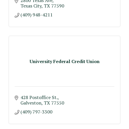
2800 Texas Ave
Texas City
TX
77590
(409) 948-4211
University Federal Credit Union
428 Postoffice St.
Galveston
TX
77550
(409) 797-3300