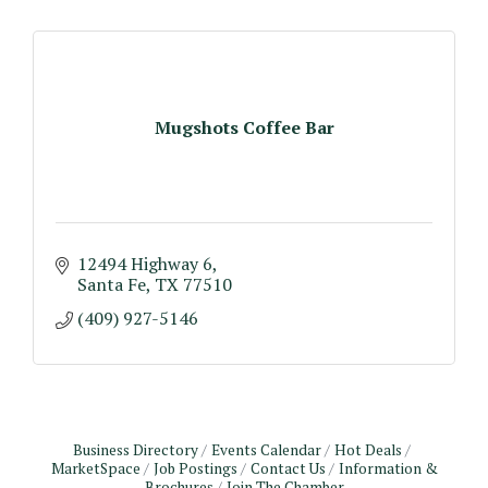
Mugshots Coffee Bar
12494 Highway 6
Santa Fe
TX
77510
(409) 927-5146
Business Directory
Events Calendar
Hot Deals
MarketSpace
Job Postings
Contact Us
Information &
Brochures
Join The Chamber