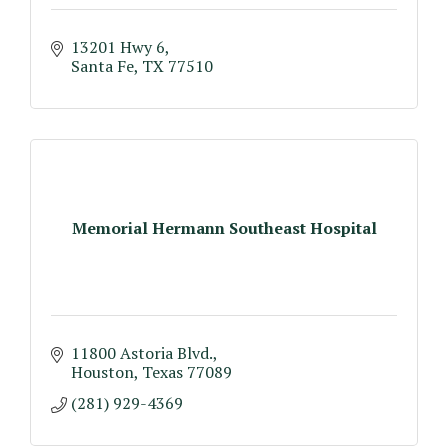
13201 Hwy 6
Santa Fe
TX
77510
Memorial Hermann Southeast Hospital
11800 Astoria Blvd.
Houston
Texas
77089
(281) 929-4369