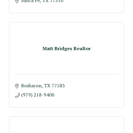
Santa Fe
TX
77510
Matt Bridges Realtor
Rosharon
TX
77583
(979) 218-9400