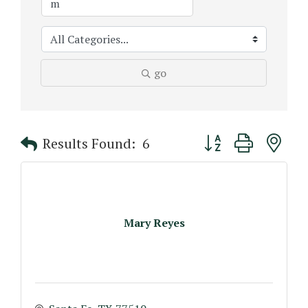
go
Button group with n
Results Found:
6
Mary Reyes