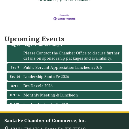
Monthly Meeting & Luncheon - August 2026
Aug 12
The Hidden Palms
3706 Ave. E 1/2
Santa Fe, TX 77510
Leadership Santa Fe 2026
Aug 19
Upcoming Events
Bags & Bullets Bingo
Aug 21
Please Contact the Chamber Office to discuss further
details on sponsorship packages and availability.
Public Servant Appreciation Luncheon 2026
Sep 9
Leadership Santa Fe 2026
Sep 16
Bra Dazzle 2026
Oct 1
Monthly Meeting & Luncheon
Oct 14
Leadership Santa Fe 2026
Oct 21
Monthly Meetimg & Luncheon
Nov 11
Santa Fe Chamber of Commerce, Inc.
Heritage Festival 2026
Nov 14