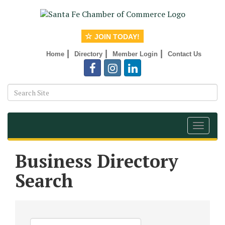
JOIN TODAY!
|
|
|
Home
Directory
Member Login
Contact Us
Toggle
navigat
Business Directory
Search