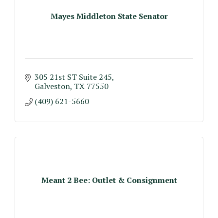
Mayes Middleton State Senator
305 21st ST Suite 245
Galveston
TX
77550
(409) 621-5660
Meant 2 Bee: Outlet & Consignment