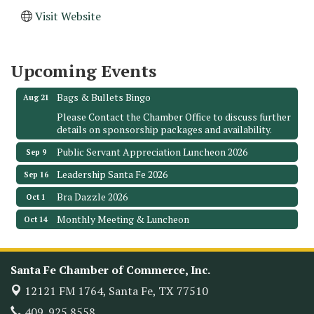
Monthly Meeting & Luncheon - August 2026
Aug 12
Visit Website
The Hidden Palms
3706 Ave. E 1/2
Santa Fe, TX 77510
Upcoming Events
Leadership Santa Fe 2026
Aug 19
Bags & Bullets Bingo
Aug 21
Please Contact the Chamber Office to discuss further
details on sponsorship packages and availability.
Public Servant Appreciation Luncheon 2026
Sep 9
Leadership Santa Fe 2026
Sep 16
Bra Dazzle 2026
Oct 1
Monthly Meeting & Luncheon
Oct 14
Leadership Santa Fe 2026
Oct 21
Monthly Meetimg & Luncheon
Nov 11
Santa Fe Chamber of Commerce, Inc.
Heritage Festival 2026
Nov 14
12121 FM 1764,
Santa Fe, TX 77510
Monthly Meeting & Luncheon - August 2026
Aug 12
409. 925.8558