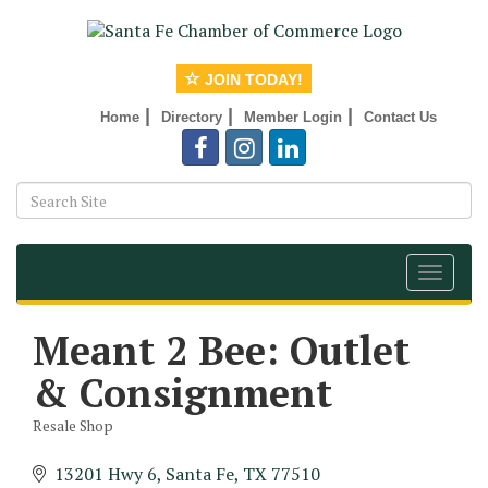
JOIN TODAY!
|
|
|
Home
Directory
Member Login
Contact Us
Toggle
navigat
Meant 2 Bee: Outlet
& Consignment
Resale Shop
Categories
13201 Hwy 6
Santa Fe
TX
77510