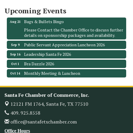
Santa Fe, TX 77510
Upcoming Events
Leadership Santa Fe 2026
Aug 19
Bags & Bullets Bingo
Aug 21
Please Contact the Chamber Office to discuss further
details on sponsorship packages and availability.
Public Servant Appreciation Luncheon 2026
Sep 9
Leadership Santa Fe 2026
Sep 16
Bra Dazzle 2026
Oct 1
Monthly Meeting & Luncheon
Oct 14
Leadership Santa Fe 2026
Oct 21
Monthly Meetimg & Luncheon
Nov 11
Santa Fe Chamber of Commerce, Inc.
Heritage Festival 2026
Nov 14
12121 FM 1764,
Santa Fe, TX 77510
Monthly Meeting & Luncheon - August 2026
Aug 12
409. 925.8558
The Hidden Palms
office@santafetxchamber.com
3706 Ave. E 1/2
Santa Fe, TX 77510
Office Hours