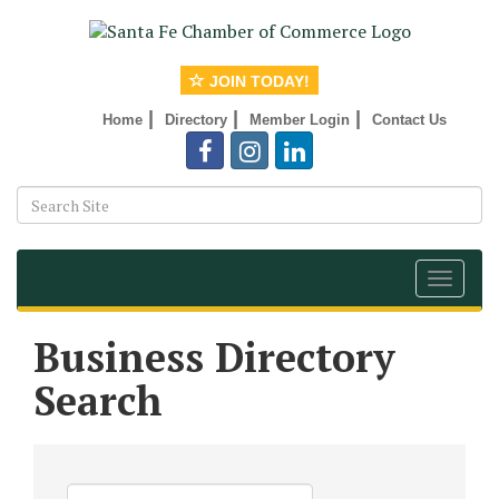
JOIN TODAY!
|
|
|
Home
Directory
Member Login
Contact Us
Toggle
navigat
Business Directory
Search