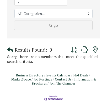
go
Button group with n
Results Found:
0
Sorry, there are no members that meet the specified
search criteria.
Business Directory
Events Calendar
Hot Deals
MarketSpace
Job Postings
Contact Us
Information &
Brochures
Join The Chamber
Monthly Meeting & Luncheon - August 2026
Aug 12
The Hidden Palms
3706 Ave. E 1/2