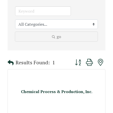
go
Button group with n
Results Found:
1
Chemical Process & Production, Inc.