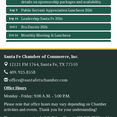
details on sponsorship packages and availability.
Public Servant Appreciation Luncheon 2026
Sep 9
Leadership Santa Fe 2026
Sep 16
Bra Dazzle 2026
Oct 1
Monthly Meeting & Luncheon
Oct 14
Leadership Santa Fe 2026
Oct 21
Monthly Meetimg & Luncheon
Nov 11
Santa Fe Chamber of Commerce, Inc.
Heritage Festival 2026
Nov 14
12121 FM 1764,
Santa Fe, TX 77510
Monthly Meeting & Luncheon - August 2026
Aug 12
409. 925.8558
The Hidden Palms
office@santafetxchamber.com
3706 Ave. E 1/2
Santa Fe, TX 77510
Office Hours
Leadership Santa Fe 2026
Aug 19
Monday - Friday: 9:00 A.M. - 5:00 P.M.
Bags & Bullets Bingo
Aug 21
Please note that office hours may vary depending on Chamber
Please Contact the Chamber Office to discuss further
activities and events. Thank you for your understanding!
details on sponsorship packages and availability.