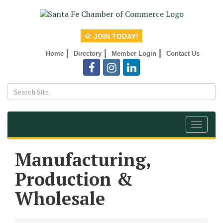
JOIN TODAY!
|
|
|
Home
Directory
Member Login
Contact Us
Toggle
navigat
Manufacturing,
Production &
Wholesale