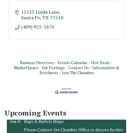
15133 Linda Lane
Santa Fe
TX
77510
(409) 925-1676
Business Directory
Events Calendar
Hot Deals
MarketSpace
Job Postings
Contact Us
Information &
Brochures
Join The Chamber
Monthly Meeting & Luncheon - August 2026
Aug 12
The Hidden Palms
3706 Ave. E 1/2
Santa Fe, TX 77510
Upcoming Events
Leadership Santa Fe 2026
Aug 19
Bags & Bullets Bingo
Aug 21
Please Contact the Chamber Office to discuss further