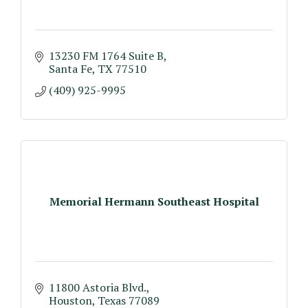
13230 FM 1764 Suite B
Santa Fe
TX
77510
(409) 925-9995
Memorial Hermann Southeast Hospital
11800 Astoria Blvd.
Houston
Texas
77089