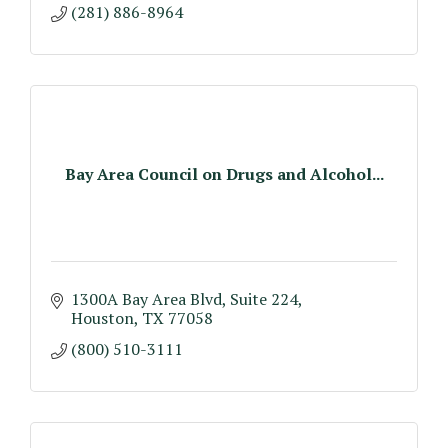
(281) 886-8964
Bay Area Council on Drugs and Alcohol...
1300A Bay Area Blvd, Suite 224
Houston
TX
77058
(800) 510-3111