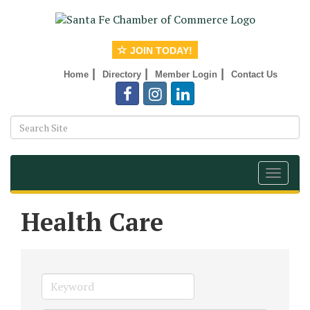
JOIN TODAY!
|
|
|
Home
Directory
Member Login
Contact Us
Toggle
navigat
Health Care