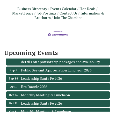
Business Directory
Events Calendar
Hot Deals
MarketSpace
Job Postings
Contact Us
Information &
Monthly Meeting & Luncheon - August 2026
Aug 12
Brochures
Join The Chamber
The Hidden Palms
3706 Ave. E 1/2
Santa Fe, TX 77510
Leadership Santa Fe 2026
Aug 19
Bags & Bullets Bingo
Aug 21
Upcoming Events
Please Contact the Chamber Office to discuss further
details on sponsorship packages and availability.
Public Servant Appreciation Luncheon 2026
Sep 9
Leadership Santa Fe 2026
Sep 16
Bra Dazzle 2026
Oct 1
Monthly Meeting & Luncheon
Oct 14
Leadership Santa Fe 2026
Oct 21
Monthly Meetimg & Luncheon
Nov 11