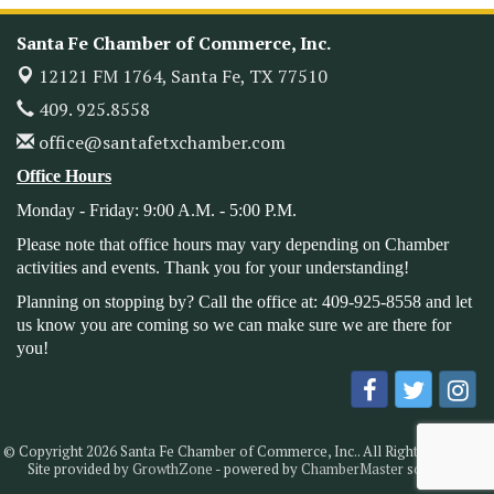
Heritage Festival 2026
Nov 14
Monthly Meeting & Luncheon - August 2026
Santa Fe Chamber of Commerce, Inc.
Aug 12
The Hidden Palms
12121 FM 1764,
Santa Fe, TX 77510
3706 Ave. E 1/2
409. 925.8558
Santa Fe, TX 77510
office@santafetxchamber.com
Leadership Santa Fe 2026
Aug 19
Office Hours
Bags & Bullets Bingo
Aug 21
Please Contact the Chamber Office to discuss further
Monday - Friday: 9:00 A.M. - 5:00 P.M.
details on sponsorship packages and availability.
Please note that office hours may vary depending on Chamber
Public Servant Appreciation Luncheon 2026
activities and events. Thank you for your understanding!
Sep 9
Leadership Santa Fe 2026
Planning on stopping by? Call the office at: 409-925-8558 and let
Sep 16
us know you are coming so we can make sure we are there for
Bra Dazzle 2026
Oct 1
you!
Monthly Meeting & Luncheon
Oct 14
Leadership Santa Fe 2026
Oct 21
Monthly Meetimg & Luncheon
Nov 11
© Copyright 2026 Santa Fe Chamber of Commerce, Inc.. All Rights Reserved.
Site provided by
GrowthZone
- powered by
ChamberMaster
software.
Heritage Festival 2026
Nov 14