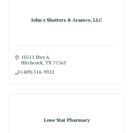
John's Shutters & Aramco, LLC
10511 Hwy 6
Hitchcock
TX
77563
(409) 316-9922
Lone Star Pharmacy