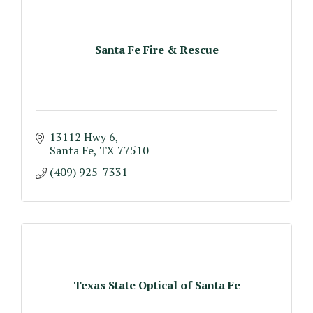
Santa Fe Fire & Rescue
13112 Hwy 6
Santa Fe
TX
77510
(409) 925-7331
Texas State Optical of Santa Fe