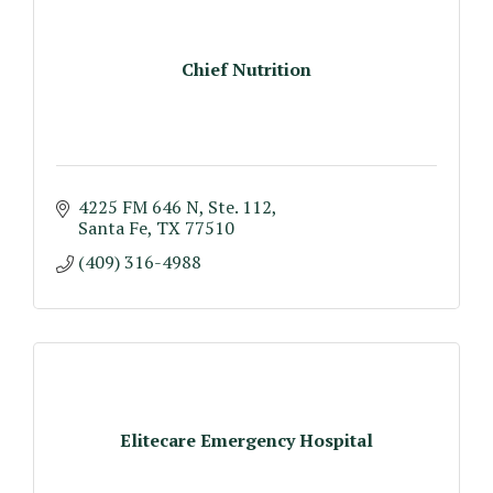
Chief Nutrition
4225 FM 646 N, Ste. 112
Santa Fe
TX
77510
(409) 316-4988
Elitecare Emergency Hospital