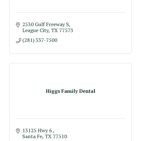
2530 Gulf Freeway S
League City
TX
77573
(281) 337-7500
Higgs Family Dental
13125 Hwy 6 
Santa Fe
TX
77510