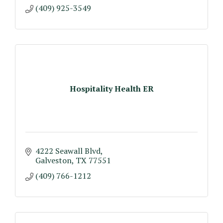
(409) 925-3549
Hospitality Health ER
4222 Seawall Blvd
Galveston
TX
77551
(409) 766-1212