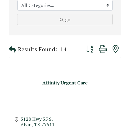
go
Button group with n
Results Found:
14
Affinity Urgent Care
3128 Hwy 35 S
Alvin
TX
77511