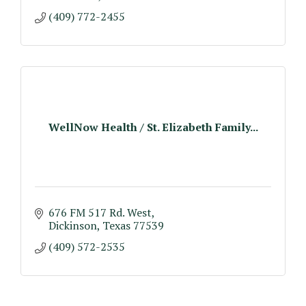
(409) 772-2455
WellNow Health / St. Elizabeth Family...
676 FM 517 Rd. West
Dickinson
Texas
77539
(409) 572-2535