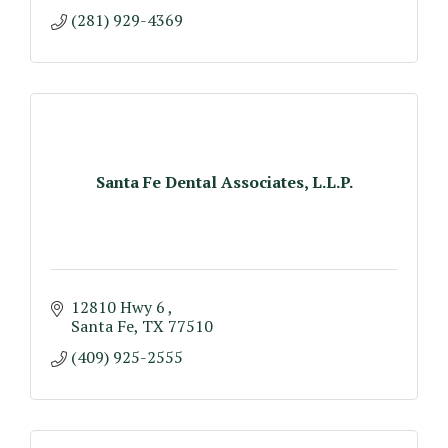
(281) 929-4369
Santa Fe Dental Associates, L.L.P.
12810 Hwy 6 
Santa Fe
TX
77510
(409) 925-2555