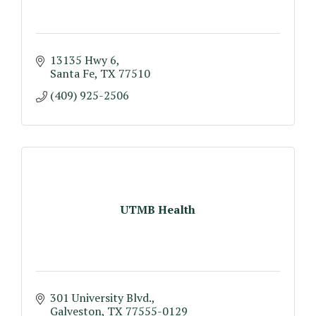
13135 Hwy 6
Santa Fe
TX
77510
(409) 925-2506
UTMB Health
301 University Blvd.
Galveston
TX
77555-0129