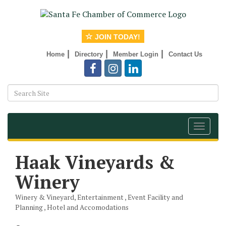
JOIN TODAY!
|
|
|
Home
Directory
Member Login
Contact Us
Toggle
navigat
Haak Vineyards &
Winery
Winery & Vineyard
Entertainment
Event Facility and
Categories
Planning
Hotel and Accomodations