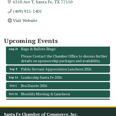
6310 Ave T
Santa Fe
TX
77510
(409) 925-1401
Monthly Meeting & Luncheon - August 2026
Aug 12
Visit Website
The Hidden Palms
3706 Ave. E 1/2
Santa Fe, TX 77510
Upcoming Events
Leadership Santa Fe 2026
Aug 19
Bags & Bullets Bingo
Aug 21
Please Contact the Chamber Office to discuss further
details on sponsorship packages and availability.
Public Servant Appreciation Luncheon 2026
Sep 9
Leadership Santa Fe 2026
Sep 16
Bra Dazzle 2026
Oct 1
Monthly Meeting & Luncheon
Oct 14
Leadership Santa Fe 2026
Oct 21
Monthly Meetimg & Luncheon
Nov 11
Santa Fe Chamber of Commerce, Inc.