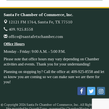
Leadership Santa Fe 2026
Oct 21
Monthly Meetimg & Luncheon
Nov 11
Santa Fe Chamber of Commerce, Inc.
Heritage Festival 2026
Nov 14
12121 FM 1764,
Santa Fe, TX 77510
Monthly Meeting & Luncheon - August 2026
Aug 12
409. 925.8558
The Hidden Palms
office@santafetxchamber.com
3706 Ave. E 1/2
Santa Fe, TX 77510
Office Hours
Leadership Santa Fe 2026
Aug 19
Monday - Friday: 9:00 A.M. - 5:00 P.M.
Bags & Bullets Bingo
Aug 21
Please note that office hours may vary depending on Chamber
activities and events. Thank you for your understanding!
Please Contact the Chamber Office to discuss further
details on sponsorship packages and availability.
Planning on stopping by? Call the office at: 409-925-8558 and let
us know you are coming so we can make sure we are there for
Public Servant Appreciation Luncheon 2026
Sep 9
you!
Leadership Santa Fe 2026
Sep 16
Bra Dazzle 2026
Oct 1
Monthly Meeting & Luncheon
Oct 14
© Copyright 2026 Santa Fe Chamber of Commerce, Inc.. All Rights Reserved.
Leadership Santa Fe 2026
Site provided by
GrowthZone
- powered by
ChamberMaster
software.
Oct 21