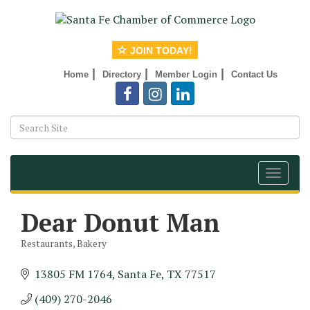
JOIN TODAY!
|
|
|
Home
Directory
Member Login
Contact Us
Toggle
navigat
Dear Donut Man
Restaurants
Bakery
Categories
13805 FM 1764
Santa Fe
TX
77517
(409) 270-2046