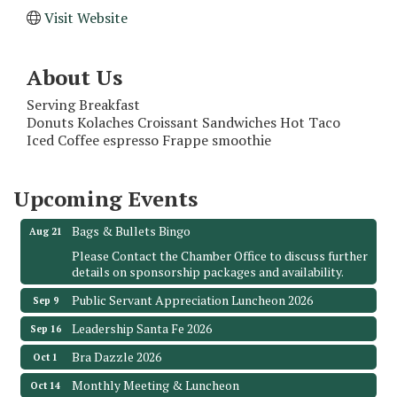
Visit Website
About Us
Serving Breakfast
Monthly Meeting & Luncheon - August 2026
Aug 12
Donuts Kolaches Croissant Sandwiches Hot Taco
Iced Coffee espresso Frappe smoothie
The Hidden Palms
3706 Ave. E 1/2
Santa Fe, TX 77510
Upcoming Events
Leadership Santa Fe 2026
Aug 19
Bags & Bullets Bingo
Aug 21
Please Contact the Chamber Office to discuss further
details on sponsorship packages and availability.
Public Servant Appreciation Luncheon 2026
Sep 9
Leadership Santa Fe 2026
Sep 16
Bra Dazzle 2026
Oct 1
Monthly Meeting & Luncheon
Oct 14