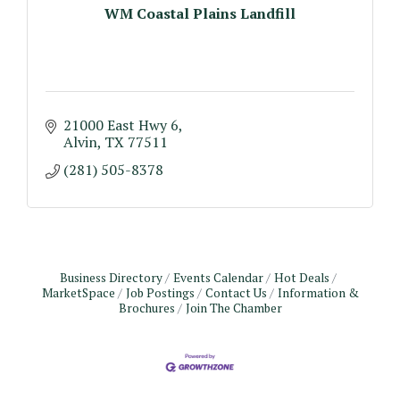
WM Coastal Plains Landfill
21000 East Hwy 6
Alvin
TX
77511 
(281) 505-8378
Business Directory
Events Calendar
Hot Deals
MarketSpace
Job Postings
Contact Us
Information &
Brochures
Join The Chamber
Monthly Meeting & Luncheon - August 2026
Aug 12
The Hidden Palms
3706 Ave. E 1/2
Santa Fe, TX 77510