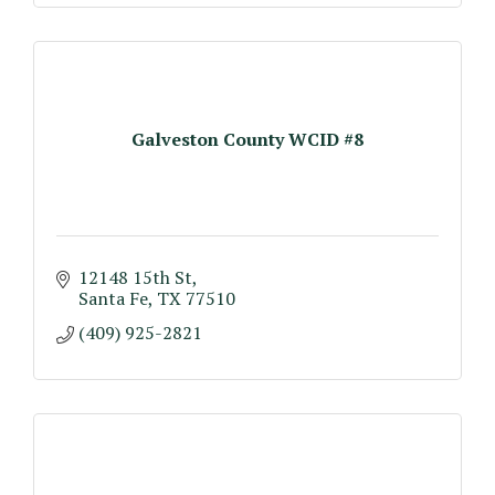
Galveston County WCID #8
12148 15th St
Santa Fe
TX
77510
(409) 925-2821