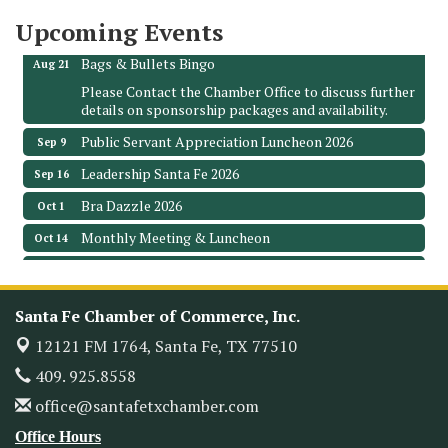
Upcoming Events
Leadership Santa Fe 2026
Aug 19
Bags & Bullets Bingo
Aug 21
Please Contact the Chamber Office to discuss further
details on sponsorship packages and availability.
Public Servant Appreciation Luncheon 2026
Sep 9
Leadership Santa Fe 2026
Sep 16
Bra Dazzle 2026
Oct 1
Monthly Meeting & Luncheon
Oct 14
Leadership Santa Fe 2026
Oct 21
Monthly Meetimg & Luncheon
Nov 11
Santa Fe Chamber of Commerce, Inc.
Heritage Festival 2026
Nov 14
12121 FM 1764,
Santa Fe, TX 77510
Monthly Meeting & Luncheon - August 2026
Aug 12
409. 925.8558
The Hidden Palms
office@santafetxchamber.com
3706 Ave. E 1/2
Santa Fe, TX 77510
Office Hours