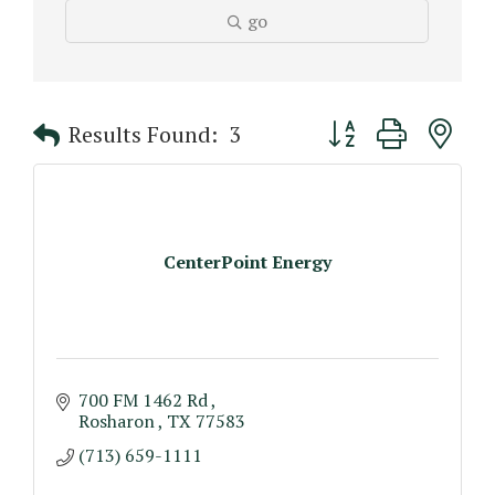
go
Button group with n
Results Found:
3
CenterPoint Energy
700 FM 1462 Rd 
Rosharon 
TX
77583
(713) 659-1111