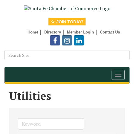
JOIN TODAY!
|
|
|
Home
Directory
Member Login
Contact Us
Toggle
navigat
Utilities