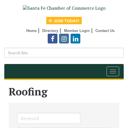
JOIN TODAY!
|
|
|
Home
Directory
Member Login
Contact Us
Toggle
navigat
Roofing