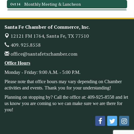
Monthly Meeting & Luncheon
Oct 14
Leadership Santa Fe 2026
Oct 21
Monthly Meetimg & Luncheon
Nov 11
Santa Fe Chamber of Commerce, Inc.
Heritage Festival 2026
Nov 14
12121 FM 1764,
Santa Fe, TX 77510
Monthly Meeting & Luncheon - August 2026
Aug 12
409. 925.8558
The Hidden Palms
office@santafetxchamber.com
3706 Ave. E 1/2
Santa Fe, TX 77510
Office Hours
Leadership Santa Fe 2026
Aug 19
Monday - Friday: 9:00 A.M. - 5:00 P.M.
Bags & Bullets Bingo
Aug 21
Please note that office hours may vary depending on Chamber
Please Contact the Chamber Office to discuss further
activities and events. Thank you for your understanding!
details on sponsorship packages and availability.
Planning on stopping by? Call the office at: 409-925-8558 and let
Public Servant Appreciation Luncheon 2026
us know you are coming so we can make sure we are there for
Sep 9
you!
Leadership Santa Fe 2026
Sep 16
Bra Dazzle 2026
Oct 1
Monthly Meeting & Luncheon
Oct 14