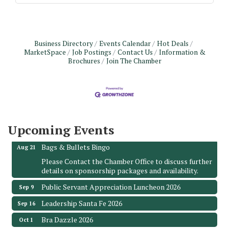
Business Directory
Events Calendar
Hot Deals
MarketSpace
Job Postings
Contact Us
Information &
Brochures
Join The Chamber
Monthly Meeting & Luncheon - August 2026
Aug 12
The Hidden Palms
3706 Ave. E 1/2
Santa Fe, TX 77510
Upcoming Events
Leadership Santa Fe 2026
Aug 19
Bags & Bullets Bingo
Aug 21
Please Contact the Chamber Office to discuss further
details on sponsorship packages and availability.
Public Servant Appreciation Luncheon 2026
Sep 9
Leadership Santa Fe 2026
Sep 16
Bra Dazzle 2026
Oct 1