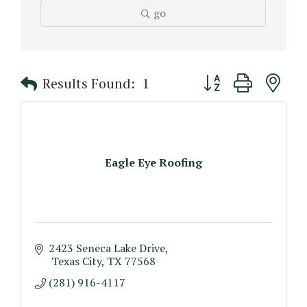
go
Button group with n
Results Found:
1
Eagle Eye Roofing
2423 Seneca Lake Drive
 Texas City
TX
77568
(281) 916-4117