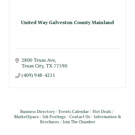
United Way Galveston County Mainland
2800 Texas Ave
Texas City
TX
77590
(409) 948-4211
Business Directory
Events Calendar
Hot Deals
MarketSpace
Job Postings
Contact Us
Information &
Brochures
Join The Chamber
Monthly Meeting & Luncheon - August 2026
Aug 12
The Hidden Palms