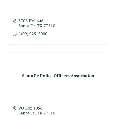
3706 FM-646
Santa Fe
TX
77510
(409) 925-2000
Santa Fe Police Officers Association
PO Box 1056
Santa Fe
TX
77510