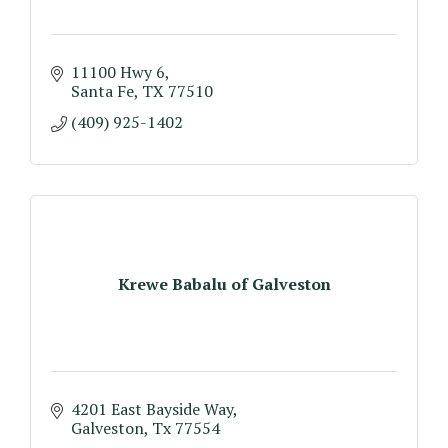
11100 Hwy 6
Santa Fe
TX
77510
(409) 925-1402
Krewe Babalu of Galveston
4201 East Bayside Way
Galveston
Tx
77554