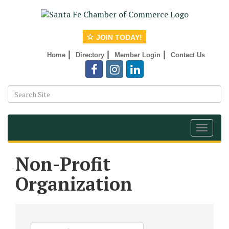
JOIN TODAY!
|
|
|
Home
Directory
Member Login
Contact Us
Toggle
navigat
Non-Profit
Organization