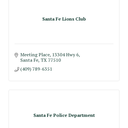
Santa Fe Lions Club
Meeting Place
13304 Hwy 6
Santa Fe
TX
77510
(409) 789-6351
Santa Fe Police Department