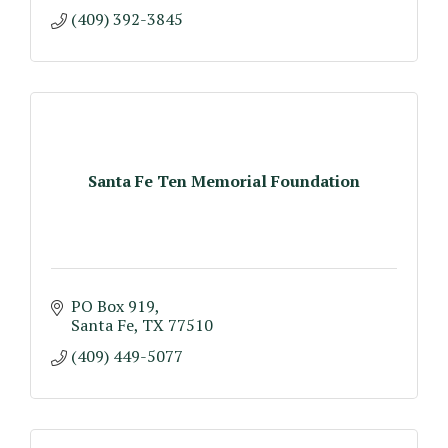
(409) 392-3845
Santa Fe Ten Memorial Foundation
PO Box 919
Santa Fe
TX
77510
(409) 449-5077