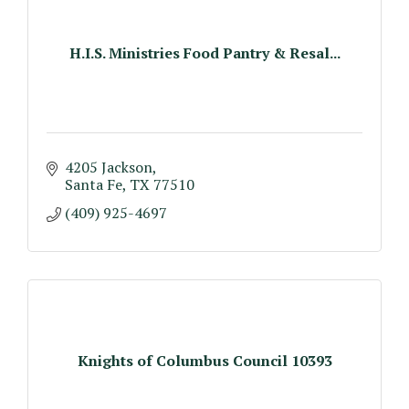
H.I.S. Ministries Food Pantry & Resal...
4205 Jackson
Santa Fe
TX
77510
(409) 925-4697
Knights of Columbus Council 10393