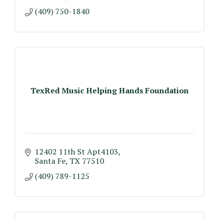
(409) 750-1840
TexRed Music Helping Hands Foundation
12402 11th St Apt4103
Santa Fe
TX
77510
(409) 789-1125