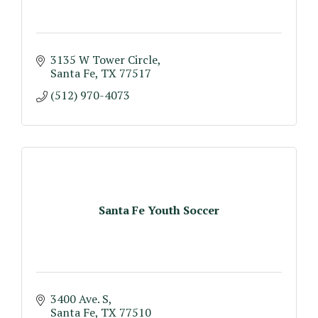
3135 W Tower Circle
Santa Fe
TX
77517
(512) 970-4073
Santa Fe Youth Soccer
3400 Ave. S
Santa Fe
TX
77510