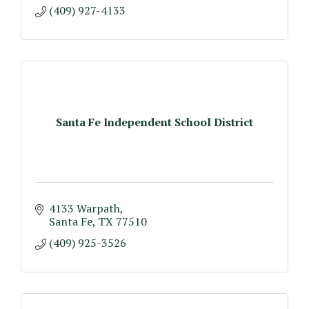
(409) 927-4133
Santa Fe Independent School District
4133 Warpath
Santa Fe
TX
77510
(409) 925-3526