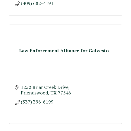
(409) 682-4191
Law Enforcement Alliance for Galvesto...
1252 Briar Creek Drive
Friendswood
TX
77546
(337) 396-6199