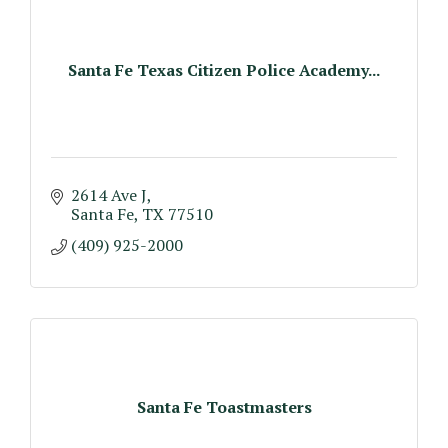
Santa Fe Texas Citizen Police Academy...
2614 Ave J
Santa Fe
TX
77510
(409) 925-2000
Santa Fe Toastmasters