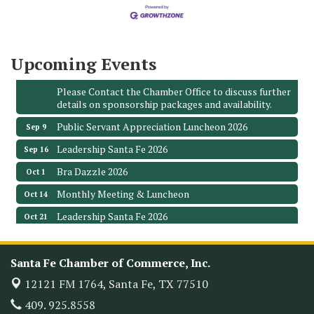
3706 Ave. E 1/2
Santa Fe, TX 77510
Leadership Santa Fe 2026
Aug 19
Upcoming Events
Bags & Bullets Bingo
Aug 21
Please Contact the Chamber Office to discuss further
details on sponsorship packages and availability.
Public Servant Appreciation Luncheon 2026
Sep 9
Leadership Santa Fe 2026
Sep 16
Bra Dazzle 2026
Oct 1
Monthly Meeting & Luncheon
Oct 14
Leadership Santa Fe 2026
Oct 21
Monthly Meetimg & Luncheon
Nov 11
Heritage Festival 2026
Nov 14
Santa Fe Chamber of Commerce, Inc.
Monthly Meeting & Luncheon - August 2026
Aug 12
12121 FM 1764,
Santa Fe, TX 77510
The Hidden Palms
409. 925.8558
3706 Ave. E 1/2