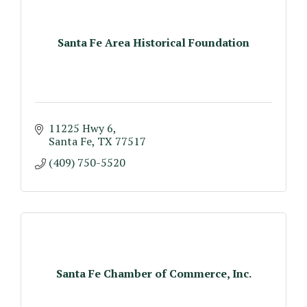
Santa Fe Area Historical Foundation
11225 Hwy 6
Santa Fe
TX
77517
(409) 750-5520
Santa Fe Chamber of Commerce, Inc.