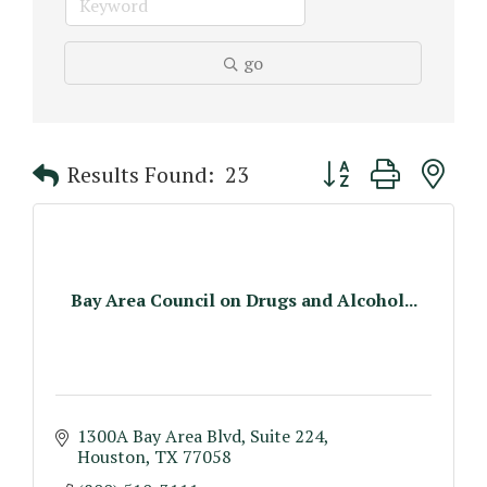
go
Button group with n
Results Found:
23
Bay Area Council on Drugs and Alcohol...
1300A Bay Area Blvd, Suite 224
Houston
TX
77058