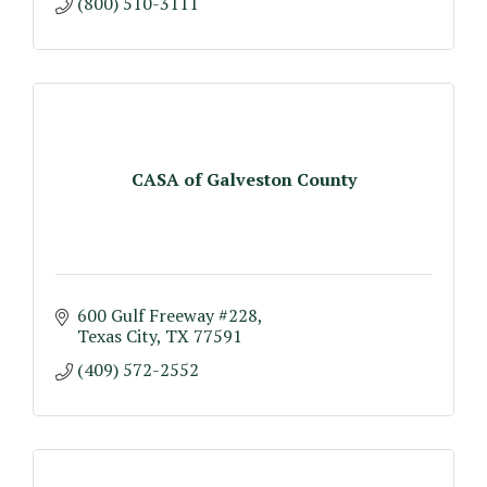
(800) 510-3111
CASA of Galveston County
600 Gulf Freeway #228
Texas City
TX
77591
(409) 572-2552