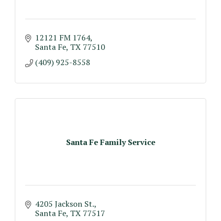
12121 FM 1764
Santa Fe
TX
77510
(409) 925-8558
Santa Fe Family Service
4205 Jackson St.
Santa Fe
TX
77517