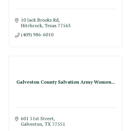
10 Jack Brooks Rd
Hitchcock
Texas
77563
(409) 986-6010
Galveston County Salvation Army Women...
601 51st Street
Galveston
TX
77551