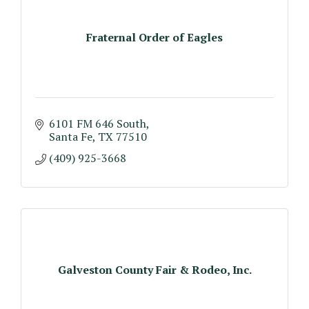
Fraternal Order of Eagles
6101 FM 646 South
Santa Fe
TX
77510
(409) 925-3668
Galveston County Fair & Rodeo, Inc.