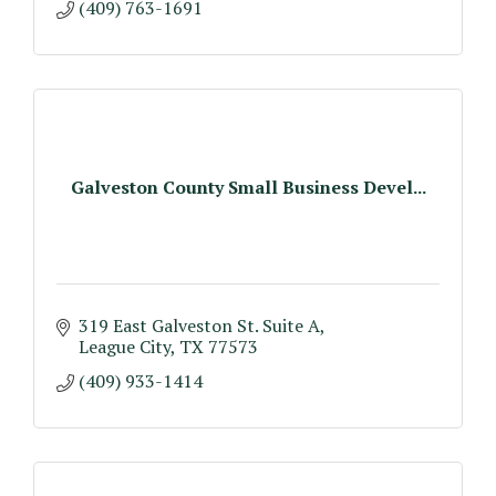
(409) 763-1691
Galveston County Small Business Devel...
319 East Galveston St. Suite A
League City
TX
77573
(409) 933-1414