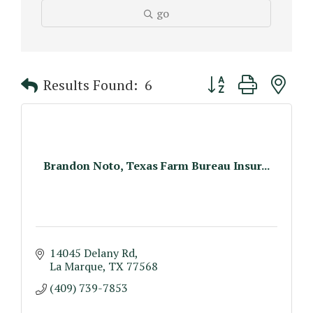
go
Button group with n
Results Found:
6
Brandon Noto, Texas Farm Bureau Insur...
14045 Delany Rd
La Marque
TX
77568
(409) 739-7853