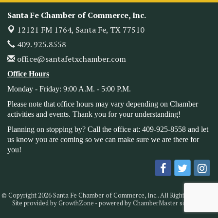
Santa Fe Chamber of Commerce, Inc.
Heritage Festival 2026
Nov 14
12121 FM 1764,
Santa Fe, TX 77510
Monthly Meeting & Luncheon - August 2026
Aug 12
409. 925.8558
The Hidden Palms
3706 Ave. E 1/2
office@santafetxchamber.com
Santa Fe, TX 77510
Office Hours
Leadership Santa Fe 2026
Aug 19
Monday - Friday: 9:00 A.M. - 5:00 P.M.
Bags & Bullets Bingo
Aug 21
Please note that office hours may vary depending on Chamber
Please Contact the Chamber Office to discuss further
activities and events. Thank you for your understanding!
details on sponsorship packages and availability.
Planning on stopping by? Call the office at: 409-925-8558 and let
Public Servant Appreciation Luncheon 2026
Sep 9
us know you are coming so we can make sure we are there for
Leadership Santa Fe 2026
Sep 16
you!
Bra Dazzle 2026
Oct 1
Monthly Meeting & Luncheon
Oct 14
Leadership Santa Fe 2026
Oct 21
© Copyright 2026 Santa Fe Chamber of Commerce, Inc.. All Rights Reserved.
Site provided by
GrowthZone
- powered by
ChamberMaster
software.
Monthly Meetimg & Luncheon
Nov 11