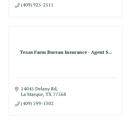
(409) 925-2511
Texas Farm Bureau Insurance - Agent S...
14045 Delany Rd
La Marque
TX
77568
(409) 599-1302