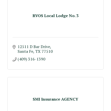
RVOS Local Lodge No. 3
12511 D Bar Drive
Santa Fe
TX
77510
(409) 316-1390
SMI Insurance AGENCY