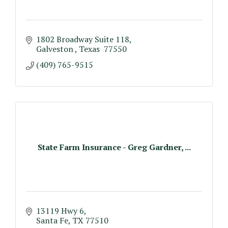
1802 Broadway Suite 118
Galveston 
Texas 
77550
(409) 765-9515
State Farm Insurance - Greg Gardner, ...
13119 Hwy 6
Santa Fe
TX
77510