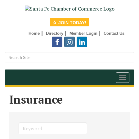
JOIN TODAY!
|
|
|
Home
Directory
Member Login
Contact Us
Toggle
navigat
Insurance