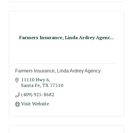
Farmers Insurance, Linda Ardrey Agenc...
Farmers Insurance, Linda Ardrey Agency
11110 Hwy 6
Santa Fe
TX
77510
(409) 925-8682
Visit Website