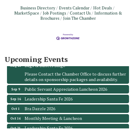
Business Directory
Events Calendar
Hot Deals
MarketSpace
Job Postings
Contact Us
Information &
Brochures
Join The Chamber
Monthly Meeting & Luncheon - August 2026
Aug 12
The Hidden Palms
3706 Ave. E 1/2
Santa Fe, TX 77510
Leadership Santa Fe 2026
Aug 19
Upcoming Events
Bags & Bullets Bingo
Aug 21
Please Contact the Chamber Office to discuss further
details on sponsorship packages and availability.
Public Servant Appreciation Luncheon 2026
Sep 9
Leadership Santa Fe 2026
Sep 16
Bra Dazzle 2026
Oct 1
Monthly Meeting & Luncheon
Oct 14
Leadership Santa Fe 2026
Oct 21
Monthly Meetimg & Luncheon
Nov 11