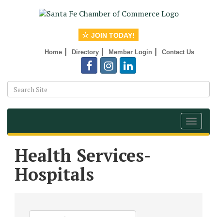
JOIN TODAY!
|
|
|
Home
Directory
Member Login
Contact Us
Toggle
navigat
Health Services-
Hospitals