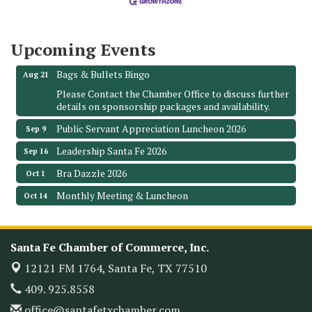
The Hidden Palms
3706 Ave. E 1/2
Santa Fe, TX 77510
Upcoming Events
Leadership Santa Fe 2026
Aug 19
Bags & Bullets Bingo
Aug 21
Please Contact the Chamber Office to discuss further
details on sponsorship packages and availability.
Public Servant Appreciation Luncheon 2026
Sep 9
Leadership Santa Fe 2026
Sep 16
Bra Dazzle 2026
Oct 1
Monthly Meeting & Luncheon
Oct 14
Leadership Santa Fe 2026
Oct 21
Monthly Meetimg & Luncheon
Nov 11
Santa Fe Chamber of Commerce, Inc.
Heritage Festival 2026
Nov 14
12121 FM 1764,
Santa Fe, TX 77510
Monthly Meeting & Luncheon - August 2026
Aug 12
409. 925.8558
The Hidden Palms
office@santafetxchamber.com