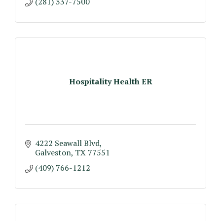
(281) 337-7500
Hospitality Health ER
4222 Seawall Blvd
Galveston
TX
77551
(409) 766-1212