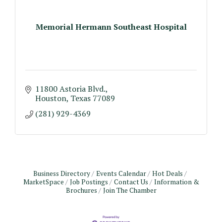
Memorial Hermann Southeast Hospital
11800 Astoria Blvd.
Houston
Texas
77089
(281) 929-4369
Business Directory
Events Calendar
Hot Deals
MarketSpace
Job Postings
Contact Us
Information &
Brochures
Join The Chamber
Monthly Meeting & Luncheon - August 2026
Aug 12