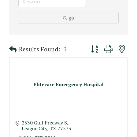
go
Button group with n
Results Found:
3
Elitecare Emergency Hospital
2530 Gulf Freeway S
League City
TX
77573