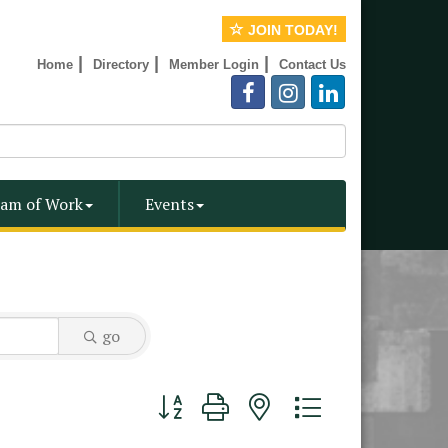
JOIN TODAY!
|
|
|
Home
Directory
Member Login
Contact Us
am of Work
Events
go
Button group with nested dropdown