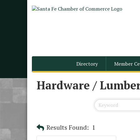
Directory
Member Ce
Hardware / Lumber
Results Found:
1