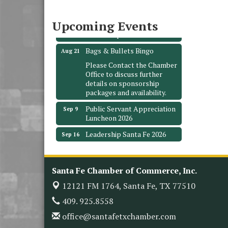
3706 Ave. E 1/2
Santa Fe, TX 77510
Upcoming Events
Leadership Santa Fe 2026
Aug 19
Bags & Bullets Bingo
Aug 21
Please Contact the Chamber
Office to discuss further
details on sponsorship
packages and availability.
Public Servant Appreciation
Sep 9
Luncheon 2026
Leadership Santa Fe 2026
Sep 16
Bra Dazzle 2026
Oct 1
Monthly Meeting &
Oct 14
Santa Fe Chamber of Commerce, Inc.
Luncheon
12121 FM 1764,
Santa Fe, TX 77510
Leadership Santa Fe 2026
Oct 21
409. 925.8558
Monthly Meetimg &
Nov 11
Luncheon
office@santafetxchamber.com