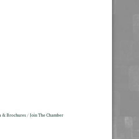
n & Brochures
Join The Chamber