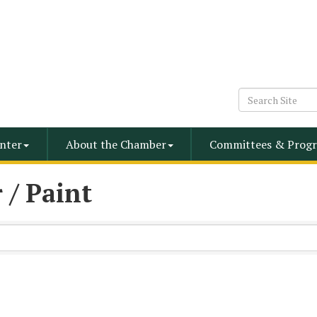
nter
About the Chamber
Committees & Progr
 / Paint