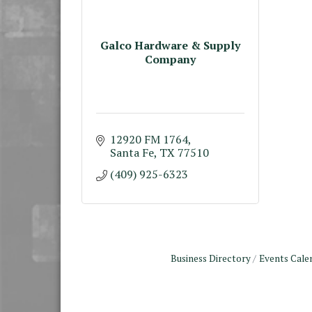
Galco Hardware & Supply
Company
12920 FM 1764
Santa Fe
TX
77510
(409) 925-6323
Business Directory
Events Cale
Monthly Meeting &
Aug 12
Luncheon - August 2026
The Hidden Palms