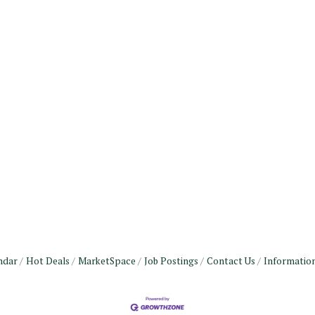
ndar
Hot Deals
MarketSpace
Job Postings
Contact Us
Informatio