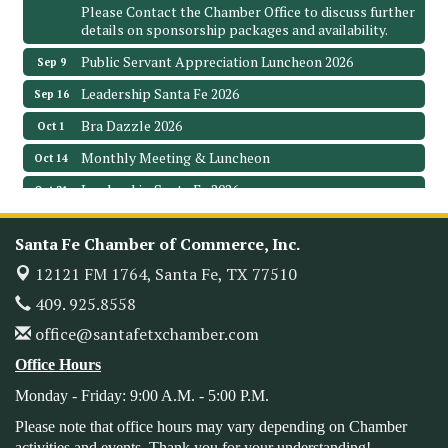
Please Contact the Chamber Office to discuss further
details on sponsorship packages and availability.
Public Servant Appreciation Luncheon 2026
Sep 9
Leadership Santa Fe 2026
Sep 16
Bra Dazzle 2026
Oct 1
Monthly Meeting & Luncheon
Oct 14
Leadership Santa Fe 2026
Oct 21
Monthly Meetimg & Luncheon
Nov 11
Santa Fe Chamber of Commerce, Inc.
Heritage Festival 2026
Nov 14
12121 FM 1764,
Santa Fe, TX 77510
Monthly Meeting & Luncheon - August 2026
Aug 12
409. 925.8558
The Hidden Palms
3706 Ave. E 1/2
office@santafetxchamber.com
Santa Fe, TX 77510
Office Hours
Leadership Santa Fe 2026
Aug 19
Monday - Friday: 9:00 A.M. - 5:00 P.M.
Bags & Bullets Bingo
Aug 21
Please note that office hours may vary depending on Chamber
Please Contact the Chamber Office to discuss further
activities and events. Thank you for your understanding!