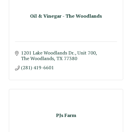
Oil & Vinegar - The Woodlands
1201 Lake Woodlands Dr. 
Unit 700
The Woodlands
TX
77380
(281) 419-6601
PJs Farm