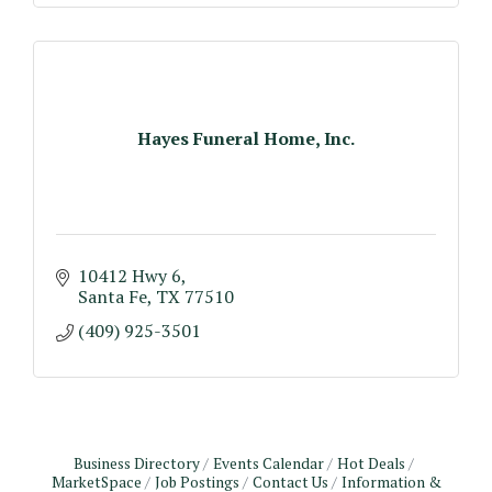
Hayes Funeral Home, Inc.
10412 Hwy 6
Santa Fe
TX
77510
(409) 925-3501
Business Directory
Events Calendar
Hot Deals
MarketSpace
Job Postings
Contact Us
Information &