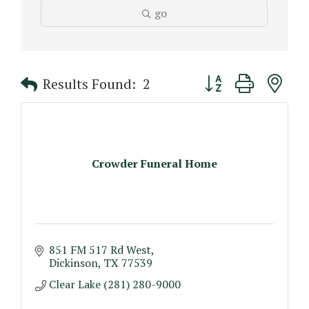
go
Button group with n
Results Found:
2
Crowder Funeral Home
851 FM 517 Rd West
Dickinson
TX
77539
Clear Lake (281) 280-9000