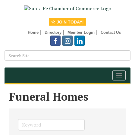
JOIN TODAY!
|
|
|
Home
Directory
Member Login
Contact Us
Toggle
navigat
Funeral Homes