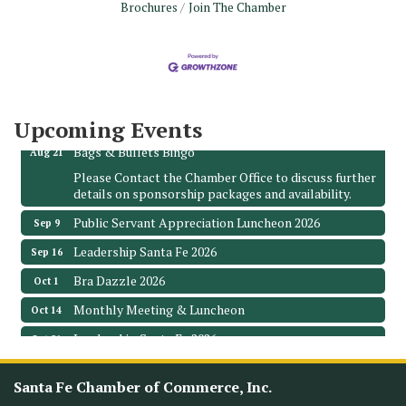
Brochures
Join The Chamber
Monthly Meeting & Luncheon - August 2026
Aug 12
The Hidden Palms
3706 Ave. E 1/2
Santa Fe, TX 77510
Leadership Santa Fe 2026
Aug 19
Upcoming Events
Bags & Bullets Bingo
Aug 21
Please Contact the Chamber Office to discuss further
details on sponsorship packages and availability.
Public Servant Appreciation Luncheon 2026
Sep 9
Leadership Santa Fe 2026
Sep 16
Bra Dazzle 2026
Oct 1
Monthly Meeting & Luncheon
Oct 14
Leadership Santa Fe 2026
Oct 21
Monthly Meetimg & Luncheon
Nov 11
Santa Fe Chamber of Commerce, Inc.
Heritage Festival 2026
Nov 14