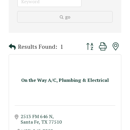
go
Button group with n
Results Found:
1
On the Way A/C, Plumbing & Electrical
2513 FM 646 N
Santa Fe
TX
77510