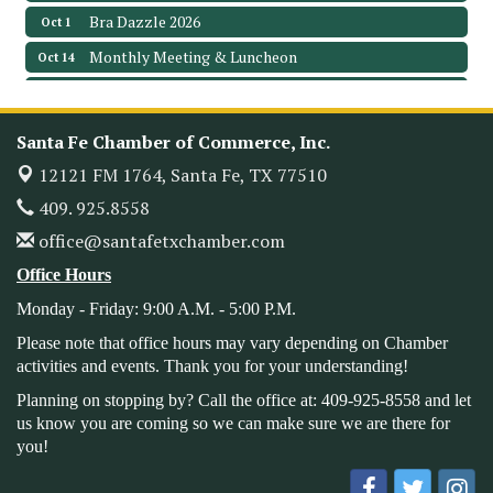
Bra Dazzle 2026
Oct 1
Monthly Meeting & Luncheon
Oct 14
Leadership Santa Fe 2026
Oct 21
Monthly Meetimg & Luncheon
Nov 11
Santa Fe Chamber of Commerce, Inc.
Heritage Festival 2026
Nov 14
12121 FM 1764,
Santa Fe, TX 77510
Monthly Meeting & Luncheon - August 2026
Aug 12
409. 925.8558
The Hidden Palms
office@santafetxchamber.com
3706 Ave. E 1/2
Santa Fe, TX 77510
Office Hours
Leadership Santa Fe 2026
Aug 19
Monday - Friday: 9:00 A.M. - 5:00 P.M.
Bags & Bullets Bingo
Aug 21
Please note that office hours may vary depending on Chamber
Please Contact the Chamber Office to discuss further
activities and events. Thank you for your understanding!
details on sponsorship packages and availability.
Planning on stopping by? Call the office at: 409-925-8558 and let
Public Servant Appreciation Luncheon 2026
Sep 9
us know you are coming so we can make sure we are there for
you!
Leadership Santa Fe 2026
Sep 16
Bra Dazzle 2026
Oct 1