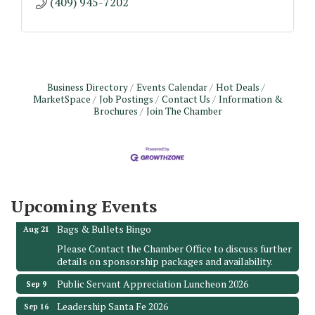
(409) 945-7202
Business Directory
Events Calendar
Hot Deals
MarketSpace
Job Postings
Contact Us
Information &
Brochures
Join The Chamber
Monthly Meeting & Luncheon - August 2026
Aug 12
The Hidden Palms
3706 Ave. E 1/2
Santa Fe, TX 77510
Upcoming Events
Leadership Santa Fe 2026
Aug 19
Bags & Bullets Bingo
Aug 21
Please Contact the Chamber Office to discuss further
details on sponsorship packages and availability.
Public Servant Appreciation Luncheon 2026
Sep 9
Leadership Santa Fe 2026
Sep 16