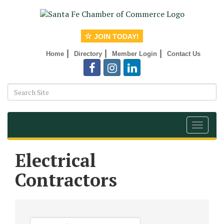
JOIN TODAY!
|
|
|
Home
Directory
Member Login
Contact Us
Toggle
navigat
Electrical
Contractors