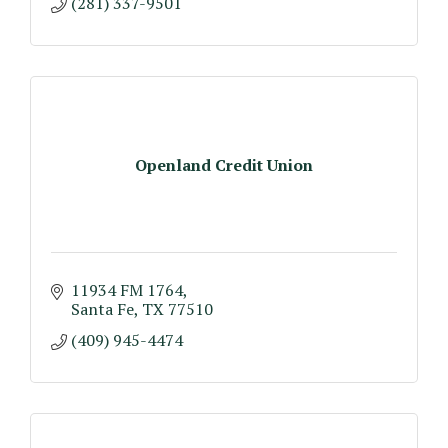
(281) 337-9501
Openland Credit Union
11934 FM 1764
Santa Fe
TX
77510
(409) 945-4474