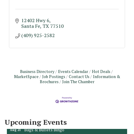
12402 Hwy 6
Santa Fe
TX
77510
(409) 925-2582
Business Directory
Events Calendar
Hot Deals
MarketSpace
Job Postings
Contact Us
Information &
Brochures
Join The Chamber
Monthly Meeting & Luncheon - August 2026
Aug 12
The Hidden Palms
3706 Ave. E 1/2
Santa Fe, TX 77510
Leadership Santa Fe 2026
Aug 19
Upcoming Events
Bags & Bullets Bingo
Aug 21