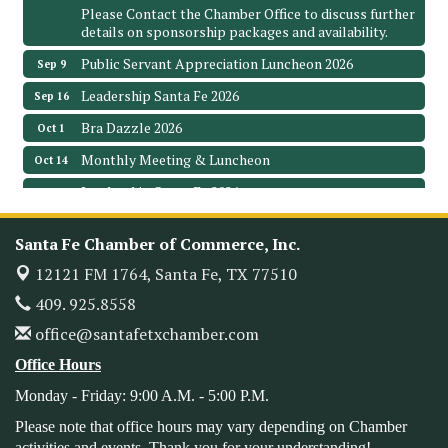
Please Contact the Chamber Office to discuss further
details on sponsorship packages and availability.
Public Servant Appreciation Luncheon 2026
Sep 9
Leadership Santa Fe 2026
Sep 16
Bra Dazzle 2026
Oct 1
Monthly Meeting & Luncheon
Oct 14
Leadership Santa Fe 2026
Oct 21
Monthly Meetimg & Luncheon
Nov 11
Santa Fe Chamber of Commerce, Inc.
Heritage Festival 2026
Nov 14
12121 FM 1764,
Santa Fe, TX 77510
Monthly Meeting & Luncheon - August 2026
Aug 12
409. 925.8558
The Hidden Palms
3706 Ave. E 1/2
office@santafetxchamber.com
Santa Fe, TX 77510
Office Hours
Leadership Santa Fe 2026
Aug 19
Monday - Friday: 9:00 A.M. - 5:00 P.M.
Bags & Bullets Bingo
Aug 21
Please note that office hours may vary depending on Chamber
Please Contact the Chamber Office to discuss further
activities and events. Thank you for your understanding!