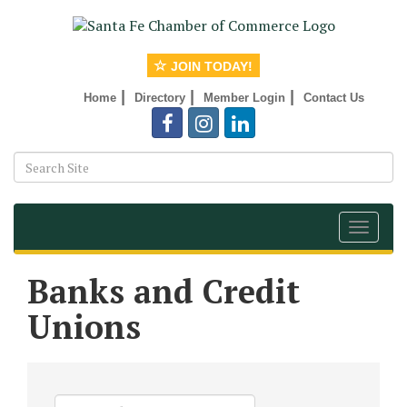
JOIN TODAY!
|
|
|
Home
Directory
Member Login
Contact Us
Toggle
navigat
Banks and Credit
Unions