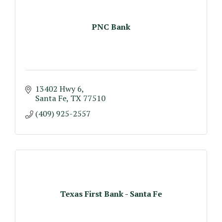
PNC Bank
13402 Hwy 6
Santa Fe
TX
77510
(409) 925-2557
Texas First Bank - Santa Fe