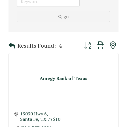
go
Button group with n
Results Found:
4
Amegy Bank of Texas
13030 Hwy 6
Santa Fe
TX
77510