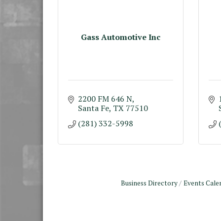
Gass Automotive Inc
2200 FM 646 N
Santa Fe
TX
77510
(281) 332-5998
Business Directory
Events Cale
Monthly Meeting &
Aug 12
Luncheon - August 2026
The Hidden Palms