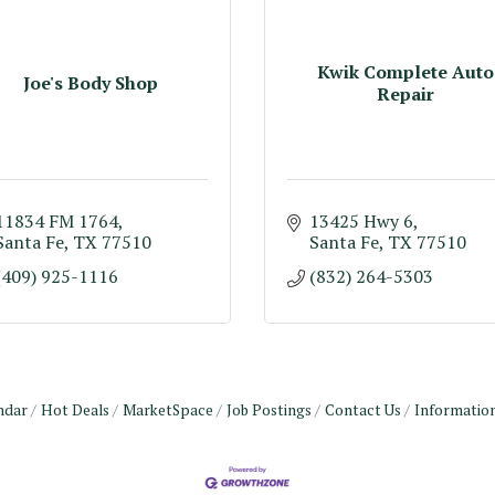
Kwik Complete Auto
Joe's Body Shop
Repair
11834 FM 1764
13425 Hwy 6
Santa Fe
TX
77510
Santa Fe
TX
77510
(409) 925-1116
(832) 264-5303
ndar
Hot Deals
MarketSpace
Job Postings
Contact Us
Informatio