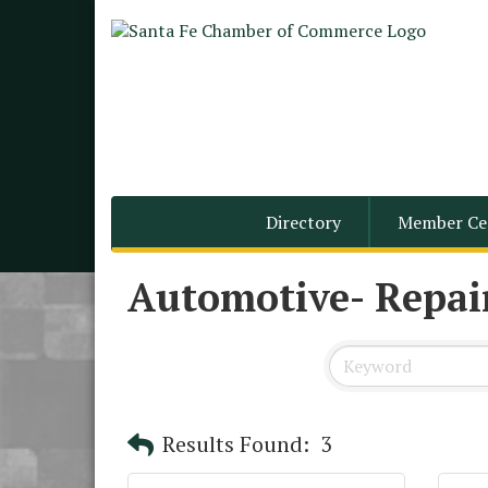
Directory
Member Ce
Automotive- Repair
Results Found:
3