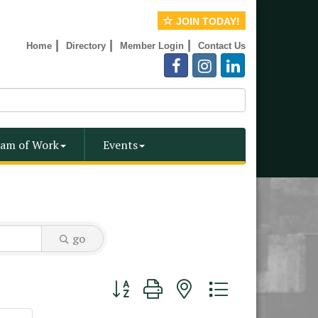
JOIN TODAY!
|
|
|
Home
Directory
Member Login
Contact Us
am of Work
Events
go
Button group with nested dropdown