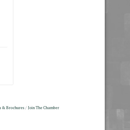
n & Brochures
Join The Chamber