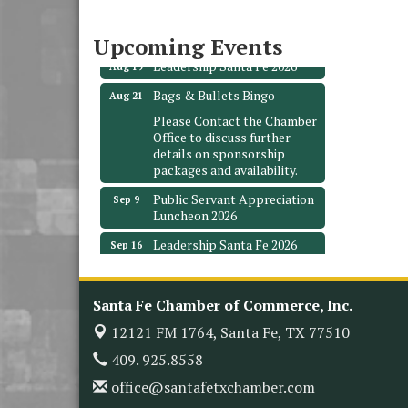
3706 Ave. E 1/2
Santa Fe, TX 77510
Upcoming Events
Leadership Santa Fe 2026
Aug 19
Bags & Bullets Bingo
Aug 21
Please Contact the Chamber
Office to discuss further
details on sponsorship
packages and availability.
Public Servant Appreciation
Sep 9
Luncheon 2026
Leadership Santa Fe 2026
Sep 16
Bra Dazzle 2026
Oct 1
Monthly Meeting &
Oct 14
Santa Fe Chamber of Commerce, Inc.
Luncheon
12121 FM 1764,
Santa Fe, TX 77510
Leadership Santa Fe 2026
Oct 21
409. 925.8558
Monthly Meetimg &
Nov 11
office@santafetxchamber.com
Luncheon