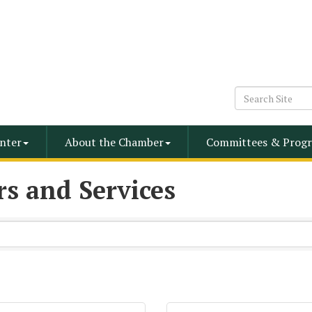
nter
About the Chamber
Committees & Progr
s and Services