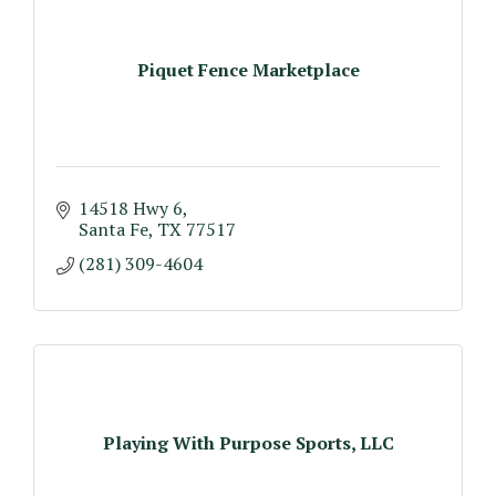
Piquet Fence Marketplace
14518 Hwy 6
Santa Fe
TX
77517
(281) 309-4604
Playing With Purpose Sports, LLC