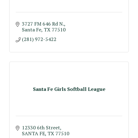
3727 FM 646 Rd N.
Santa Fe
TX
77510
(281) 972-5422
Santa Fe Girls Softball League
12330 6th Street
SANTA FE
TX
77510