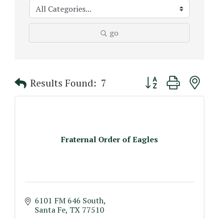
go
Button group with n
Results Found:
7
Fraternal Order of Eagles
6101 FM 646 South
Santa Fe
TX
77510