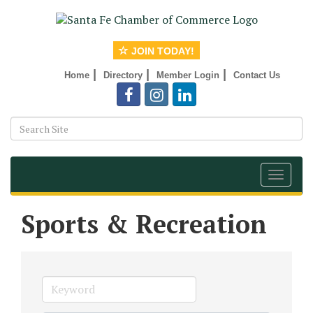
JOIN TODAY!
|
|
|
Home
Directory
Member Login
Contact Us
Toggle
navigat
Sports & Recreation