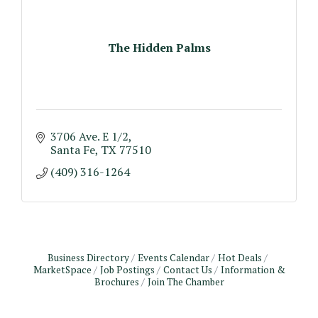
The Hidden Palms
3706 Ave. E 1/2
Santa Fe
TX
77510
(409) 316-1264
Business Directory
Events Calendar
Hot Deals
MarketSpace
Job Postings
Contact Us
Information &
Brochures
Join The Chamber
Monthly Meeting & Luncheon - August 2026
Aug 12
The Hidden Palms