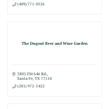
(409) 771-0326
The Dugout Beer and Wine Garden
3805 FM 646 Rd.
Santa Fe
TX
77510
(281) 972-5422