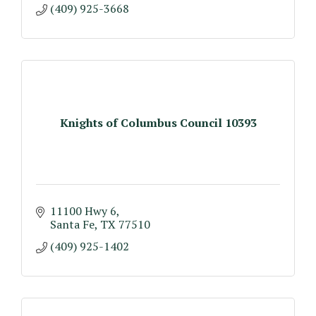
(409) 925-3668
Knights of Columbus Council 10393
11100 Hwy 6
Santa Fe
TX
77510
(409) 925-1402