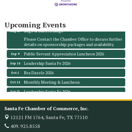
3706 Ave. E 1/2
Santa Fe, TX 77510
Leadership Santa Fe 2026
Aug 19
Upcoming Events
Bags & Bullets Bingo
Aug 21
Please Contact the Chamber Office to discuss further
details on sponsorship packages and availability.
Public Servant Appreciation Luncheon 2026
Sep 9
Leadership Santa Fe 2026
Sep 16
Bra Dazzle 2026
Oct 1
Monthly Meeting & Luncheon
Oct 14
Leadership Santa Fe 2026
Oct 21
Monthly Meetimg & Luncheon
Nov 11
Santa Fe Chamber of Commerce, Inc.
Heritage Festival 2026
Nov 14
12121 FM 1764,
Santa Fe, TX 77510
Monthly Meeting & Luncheon - August 2026
Aug 12
409. 925.8558
The Hidden Palms
3706 Ave. E 1/2