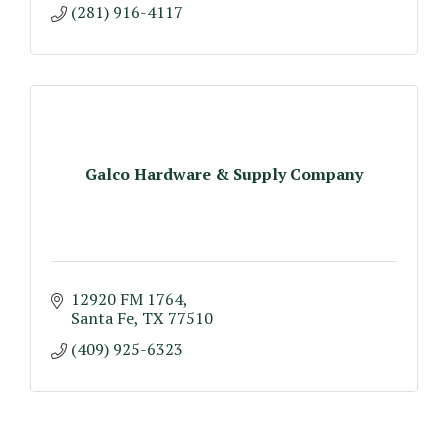
(281) 916-4117
Galco Hardware & Supply Company
12920 FM 1764
Santa Fe
TX
77510
(409) 925-6323