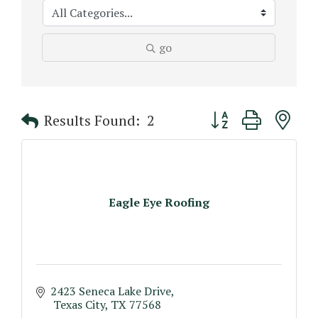
go
Button group with n
Results Found:
2
Eagle Eye Roofing
2423 Seneca Lake Drive
 Texas City
TX
77568