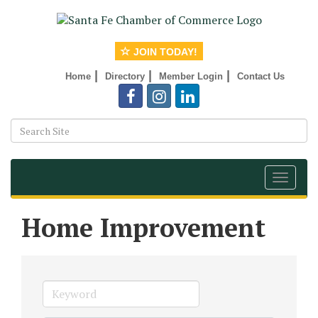
JOIN TODAY!
|
|
|
Home
Directory
Member Login
Contact Us
Toggle
navigat
Home Improvement