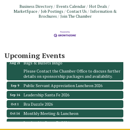
Business Directory
Events Calendar
Hot Deals
MarketSpace
Job Postings
Contact Us
Information &
Brochures
Join The Chamber
Monthly Meeting & Luncheon - August 2026
Aug 12
The Hidden Palms
3706 Ave. E 1/2
Santa Fe, TX 77510
Leadership Santa Fe 2026
Aug 19
Upcoming Events
Bags & Bullets Bingo
Aug 21
Please Contact the Chamber Office to discuss further
details on sponsorship packages and availability.
Public Servant Appreciation Luncheon 2026
Sep 9
Leadership Santa Fe 2026
Sep 16
Bra Dazzle 2026
Oct 1
Monthly Meeting & Luncheon
Oct 14
Leadership Santa Fe 2026
Oct 21