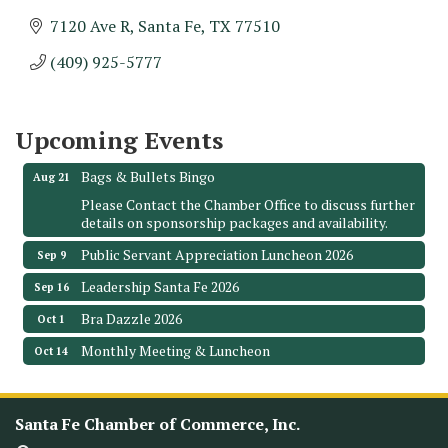
7120 Ave R
Santa Fe
TX
77510
Monthly Meeting & Luncheon - August 2026
Aug 12
(409) 925-5777
The Hidden Palms
3706 Ave. E 1/2
Santa Fe, TX 77510
Upcoming Events
Leadership Santa Fe 2026
Aug 19
Bags & Bullets Bingo
Aug 21
Please Contact the Chamber Office to discuss further
details on sponsorship packages and availability.
Public Servant Appreciation Luncheon 2026
Sep 9
Leadership Santa Fe 2026
Sep 16
Bra Dazzle 2026
Oct 1
Monthly Meeting & Luncheon
Oct 14
Leadership Santa Fe 2026
Oct 21
Monthly Meetimg & Luncheon
Nov 11
Santa Fe Chamber of Commerce, Inc.
Heritage Festival 2026
Nov 14