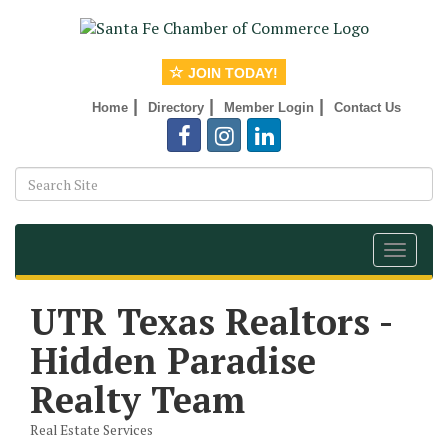
JOIN TODAY!
|
|
|
Home
Directory
Member Login
Contact Us
Toggle
navigat
UTR Texas Realtors -
Hidden Paradise
Realty Team
Real Estate Services
Categories