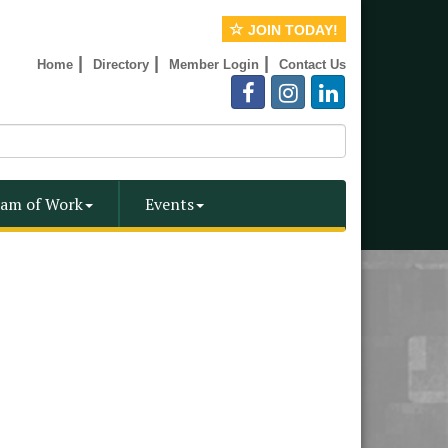
JOIN TODAY!
|
|
|
Home
Directory
Member Login
Contact Us
am of Work
Events