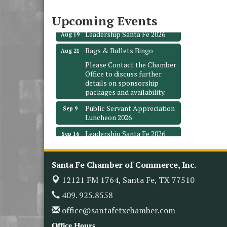
3706 Ave. E 1/2
Santa Fe, TX 77510
Upcoming Events
Leadership Santa Fe 2026
Aug 19
Bags & Bullets Bingo
Aug 21
Please Contact the Chamber
Office to discuss further
details on sponsorship
packages and availability.
Public Servant Appreciation
Sep 9
Luncheon 2026
Leadership Santa Fe 2026
Sep 16
Bra Dazzle 2026
Oct 1
Monthly Meeting &
Santa Fe Chamber of Commerce, Inc.
Oct 14
Luncheon
12121 FM 1764,
Santa Fe, TX 77510
Leadership Santa Fe 2026
Oct 21
409. 925.8558
Monthly Meetimg &
Nov 11
office@santafetxchamber.com
Luncheon
Office Hours