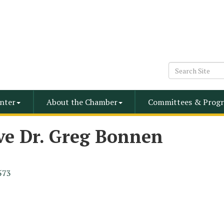
nter
About the Chamber
Committees & Progr
ve Dr. Greg Bonnen
573