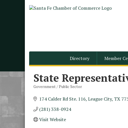
Directory
Member Ce
State Representati
Government / Public Sector
Categories
174 Calder Rd Ste. 116
League City
TX
77
(281) 338-0924
Monthly Meeting &
Aug 12
Luncheon - August 2026
Visit Website
The Hidden Palms