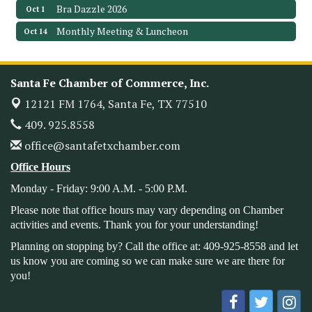
Bra Dazzle 2026
Oct 1
Monthly Meeting & Luncheon
Oct 14
Leadership Santa Fe 2026
Oct 21
Monthly Meetimg & Luncheon
Nov 11
Santa Fe Chamber of Commerce, Inc.
Heritage Festival 2026
Nov 14
12121 FM 1764,
Santa Fe, TX 77510
Monthly Meeting & Luncheon - August 2026
Aug 12
409. 925.8558
The Hidden Palms
office@santafetxchamber.com
3706 Ave. E 1/2
Santa Fe, TX 77510
Office Hours
Leadership Santa Fe 2026
Aug 19
Monday - Friday: 9:00 A.M. - 5:00 P.M.
Bags & Bullets Bingo
Aug 21
Please note that office hours may vary depending on Chamber
activities and events. Thank you for your understanding!
Please Contact the Chamber Office to discuss further
details on sponsorship packages and availability.
Planning on stopping by? Call the office at: 409-925-8558 and let
us know you are coming so we can make sure we are there for
Public Servant Appreciation Luncheon 2026
Sep 9
you!
Leadership Santa Fe 2026
Sep 16
Bra Dazzle 2026
Oct 1