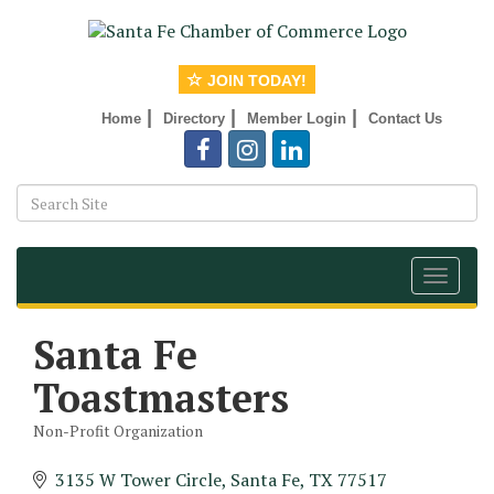
JOIN TODAY!
|
|
|
Home
Directory
Member Login
Contact Us
Toggle
navigat
Santa Fe
Toastmasters
Non-Profit Organization
Categories
3135 W Tower Circle
Santa Fe
TX
77517