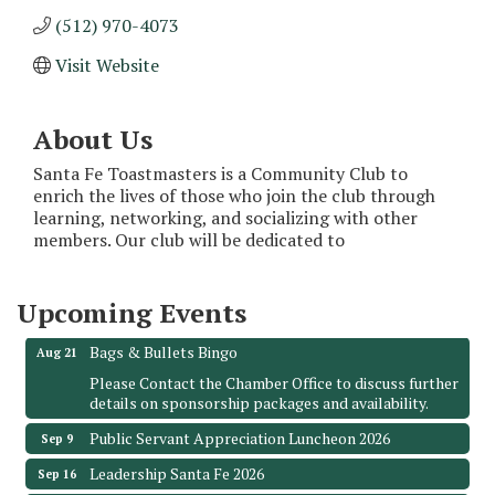
(512) 970-4073
Visit Website
About Us
Santa Fe Toastmasters is a Community Club to
enrich the lives of those who join the club through
Monthly Meeting & Luncheon - August 2026
Aug 12
learning, networking, and socializing with other
members. Our club will be dedicated to
The Hidden Palms
3706 Ave. E 1/2
Santa Fe, TX 77510
Upcoming Events
Leadership Santa Fe 2026
Aug 19
Bags & Bullets Bingo
Aug 21
Please Contact the Chamber Office to discuss further
details on sponsorship packages and availability.
Public Servant Appreciation Luncheon 2026
Sep 9
Leadership Santa Fe 2026
Sep 16