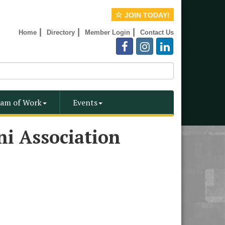
JOIN TODAY!
|
|
|
Home
Directory
Member Login
Contact Us
am of Work
Events
ni Association