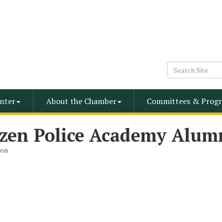
nter
About the Chamber
Committees & Progr
izen Police Academy Alum
ion