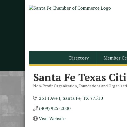
Directory
Member Ce
Santa Fe Texas Cit
Non-Profit Organization
Foundations and Organizat
Categories
2614 Ave J
Santa Fe
TX
77510
(409) 925-2000
Monthly Meeting &
Aug 12
Luncheon - August 2026
Visit Website
The Hidden Palms