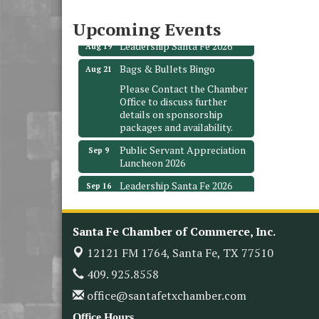
3706 Ave. E 1/2
Santa Fe, TX 77510
Upcoming Events
Leadership Santa Fe 2026
Aug 19
Bags & Bullets Bingo
Aug 21
Please Contact the Chamber
Office to discuss further
details on sponsorship
packages and availability.
Public Servant Appreciation
Sep 9
Luncheon 2026
Leadership Santa Fe 2026
Sep 16
Bra Dazzle 2026
Oct 1
Monthly Meeting &
Oct 14
Santa Fe Chamber of Commerce, Inc.
Luncheon
12121 FM 1764,
Santa Fe, TX 77510
Leadership Santa Fe 2026
Oct 21
409. 925.8558
Monthly Meetimg &
Nov 11
office@santafetxchamber.com
Luncheon
Office Hours