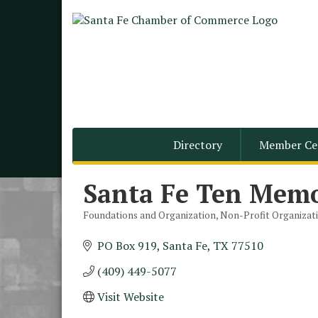
Directory
Member Ce
Santa Fe Ten Memo
Foundations and Organization
Non-Profit Organizat
Categories
PO Box 919
Santa Fe
TX
77510
(409) 449-5077
Visit Website