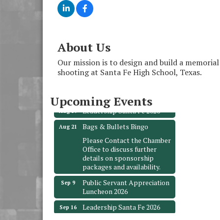
About Us
Monthly Meeting &
Aug 12
Luncheon - August 2026
Our mission is to design and build a memoria
shooting at Santa Fe High School, Texas.
The Hidden Palms
3706 Ave. E 1/2
Santa Fe, TX 77510
Upcoming Events
Leadership Santa Fe 2026
Aug 19
Bags & Bullets Bingo
Aug 21
Please Contact the Chamber
Office to discuss further
details on sponsorship
packages and availability.
Public Servant Appreciation
Sep 9
Luncheon 2026
Leadership Santa Fe 2026
Sep 16
Bra Dazzle 2026
Oct 1