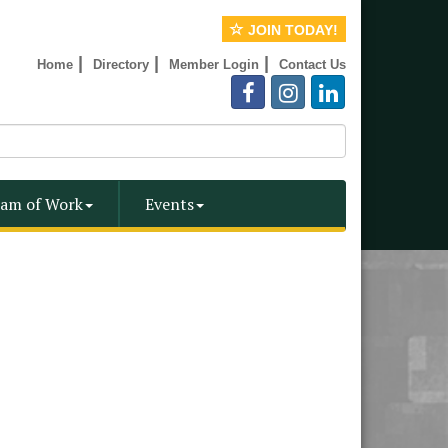
JOIN TODAY!
|
|
|
Home
Directory
Member Login
Contact Us
am of Work
Events