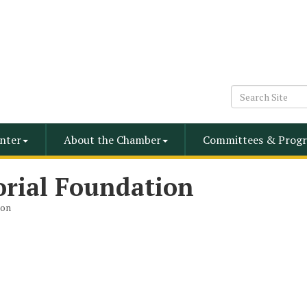
nter
About the Chamber
Committees & Progr
rial Foundation
ion