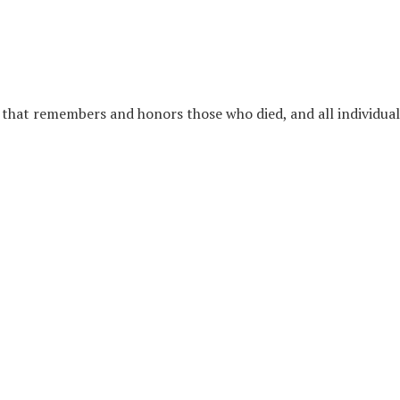
l that remembers and honors those who died, and all individua