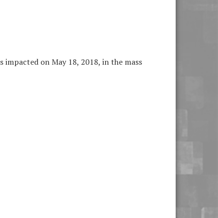
ls impacted on May 18, 2018, in the mass