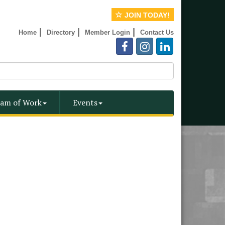
JOIN TODAY!
|
|
|
Home
Directory
Member Login
Contact Us
am of Work
Events