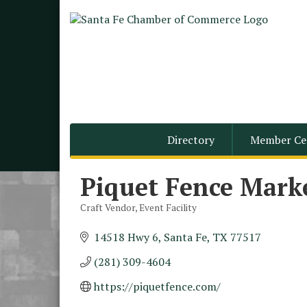
Directory
Member Ce
Piquet Fence Mark
Craft Vendor
Event Facility
Categories
14518 Hwy 6
Santa Fe
TX
77517
(281) 309-4604
Monthly Meeting &
Aug 12
Luncheon - August 2026
https://piquetfence.com/
The Hidden Palms