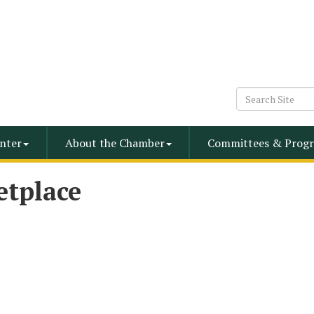
nter
About the Chamber
Committees & Progr
etplace