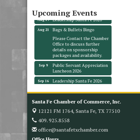
3706 Ave. E 1/2
Santa Fe, TX 77510
Upcoming Events
Leadership Santa Fe 2026
Aug 19
Bags & Bullets Bingo
Aug 21
Please Contact the Chamber
Office to discuss further
details on sponsorship
packages and availability.
Public Servant Appreciation
Sep 9
Luncheon 2026
Leadership Santa Fe 2026
Sep 16
Bra Dazzle 2026
Oct 1
Monthly Meeting &
Oct 14
Santa Fe Chamber of Commerce, Inc.
Luncheon
12121 FM 1764,
Santa Fe, TX 77510
Leadership Santa Fe 2026
Oct 21
409. 925.8558
Monthly Meetimg &
Nov 11
office@santafetxchamber.com
Luncheon
Office Hours