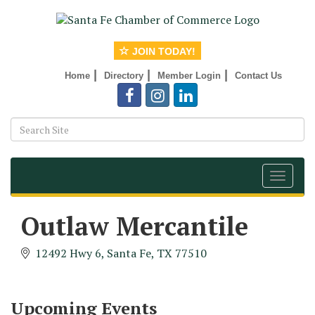
JOIN TODAY!
|
|
|
Home
Directory
Member Login
Contact Us
Toggle
navigat
Outlaw Mercantile
Monthly Meeting & Luncheon - August 2026
Aug 12
12492 Hwy 6
Santa Fe
TX
77510
The Hidden Palms
3706 Ave. E 1/2
Santa Fe, TX 77510
Upcoming Events
Leadership Santa Fe 2026
Aug 19