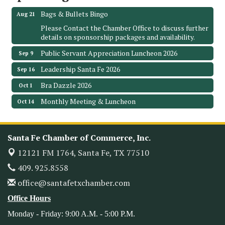
Bags & Bullets Bingo
Aug 21
Please Contact the Chamber Office to discuss further
details on sponsorship packages and availability.
Public Servant Appreciation Luncheon 2026
Sep 9
Leadership Santa Fe 2026
Sep 16
Bra Dazzle 2026
Oct 1
Monthly Meeting & Luncheon
Oct 14
Leadership Santa Fe 2026
Oct 21
Monthly Meetimg & Luncheon
Nov 11
Santa Fe Chamber of Commerce, Inc.
Heritage Festival 2026
Nov 14
12121 FM 1764,
Santa Fe, TX 77510
Monthly Meeting & Luncheon - August 2026
Aug 12
409. 925.8558
The Hidden Palms
office@santafetxchamber.com
3706 Ave. E 1/2
Santa Fe, TX 77510
Office Hours
Leadership Santa Fe 2026
Aug 19
Monday - Friday: 9:00 A.M. - 5:00 P.M.