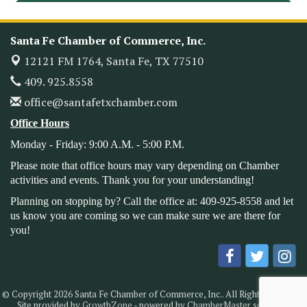
Leadership Santa Fe 2026
Oct 21
Monthly Meetimg & Luncheon
Nov 11
Santa Fe Chamber of Commerce, Inc.
Heritage Festival 2026
Nov 14
12121 FM 1764,
Santa Fe, TX 77510
Monthly Meeting & Luncheon - August 2026
Aug 12
409. 925.8558
The Hidden Palms
office@santafetxchamber.com
3706 Ave. E 1/2
Santa Fe, TX 77510
Office Hours
Leadership Santa Fe 2026
Aug 19
Monday - Friday: 9:00 A.M. - 5:00 P.M.
Bags & Bullets Bingo
Aug 21
Please note that office hours may vary depending on Chamber
Please Contact the Chamber Office to discuss further
activities and events. Thank you for your understanding!
details on sponsorship packages and availability.
Planning on stopping by? Call the office at: 409-925-8558 and let
Public Servant Appreciation Luncheon 2026
us know you are coming so we can make sure we are there for
Sep 9
you!
Leadership Santa Fe 2026
Sep 16
Bra Dazzle 2026
Oct 1
Monthly Meeting & Luncheon
Oct 14
© Copyright 2026 Santa Fe Chamber of Commerce, Inc.. All Rights Reserved.
Leadership Santa Fe 2026
Oct 21
Site provided by
GrowthZone
- powered by
ChamberMaster
software.