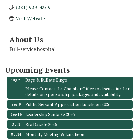
(281) 929-4369
Visit Website
About Us
Monthly Meeting & Luncheon - August 2026
Aug 12
The Hidden Palms
Full-service hospital
3706 Ave. E 1/2
Santa Fe, TX 77510
Upcoming Events
Leadership Santa Fe 2026
Aug 19
Bags & Bullets Bingo
Aug 21
Please Contact the Chamber Office to discuss further
details on sponsorship packages and availability.
Public Servant Appreciation Luncheon 2026
Sep 9
Leadership Santa Fe 2026
Sep 16
Bra Dazzle 2026
Oct 1
Monthly Meeting & Luncheon
Oct 14