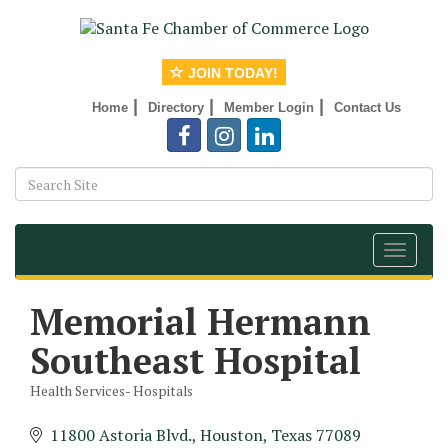
JOIN TODAY!
|
|
|
Home
Directory
Member Login
Contact Us
Toggle
navigat
Memorial Hermann
Southeast Hospital
Health Services- Hospitals
Categories
11800 Astoria Blvd.
Houston
Texas
77089