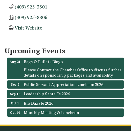
(409) 925-3501
(409) 925-8806
Monthly Meeting & Luncheon - August 2026
Aug 12
Visit Website
The Hidden Palms
3706 Ave. E 1/2
Santa Fe, TX 77510
Upcoming Events
Leadership Santa Fe 2026
Aug 19
Bags & Bullets Bingo
Aug 21
Please Contact the Chamber Office to discuss further
details on sponsorship packages and availability.
Public Servant Appreciation Luncheon 2026
Sep 9
Leadership Santa Fe 2026
Sep 16
Bra Dazzle 2026
Oct 1
Monthly Meeting & Luncheon
Oct 14
Leadership Santa Fe 2026
Oct 21
Monthly Meetimg & Luncheon
Nov 11