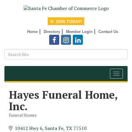
JOIN TODAY!
|
|
|
Home
Directory
Member Login
Contact Us
Toggle
navigat
Hayes Funeral Home,
Inc.
Funeral Homes
Categories
10412 Hwy 6
Santa Fe
TX
77510