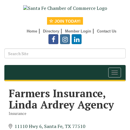
JOIN TODAY!
|
|
|
Home
Directory
Member Login
Contact Us
Toggle
navigat
Farmers Insurance,
Linda Ardrey Agency
Insurance
Categories
11110 Hwy 6
Santa Fe
TX
77510