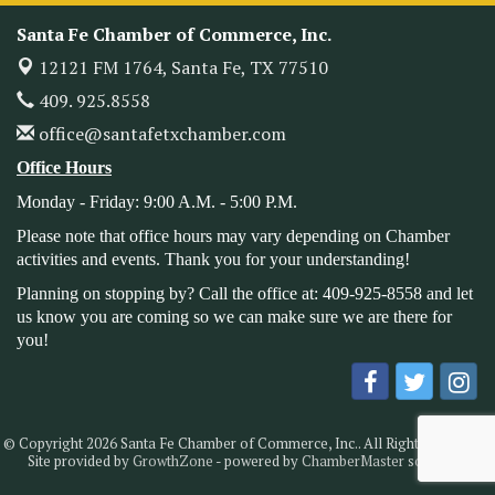
Monthly Meetimg & Luncheon
Nov 11
Santa Fe Chamber of Commerce, Inc.
Heritage Festival 2026
Nov 14
12121 FM 1764,
Santa Fe, TX 77510
Monthly Meeting & Luncheon - August 2026
Aug 12
409. 925.8558
The Hidden Palms
office@santafetxchamber.com
3706 Ave. E 1/2
Santa Fe, TX 77510
Office Hours
Leadership Santa Fe 2026
Aug 19
Monday - Friday: 9:00 A.M. - 5:00 P.M.
Bags & Bullets Bingo
Aug 21
Please note that office hours may vary depending on Chamber
Please Contact the Chamber Office to discuss further
activities and events. Thank you for your understanding!
details on sponsorship packages and availability.
Planning on stopping by? Call the office at: 409-925-8558 and let
Public Servant Appreciation Luncheon 2026
us know you are coming so we can make sure we are there for
Sep 9
you!
Leadership Santa Fe 2026
Sep 16
Bra Dazzle 2026
Oct 1
Monthly Meeting & Luncheon
Oct 14
© Copyright 2026 Santa Fe Chamber of Commerce, Inc.. All Rights Reserved.
Leadership Santa Fe 2026
Oct 21
Site provided by
GrowthZone
- powered by
ChamberMaster
software.
Monthly Meetimg & Luncheon
Nov 11