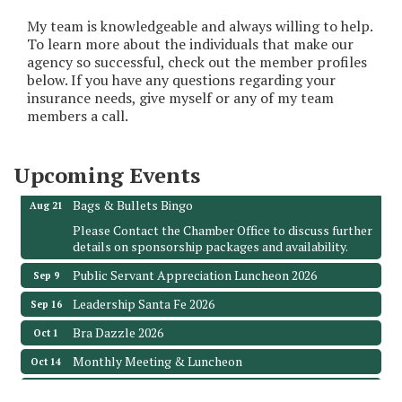
My team is knowledgeable and always willing to help.
To learn more about the individuals that make our
agency so successful, check out the member profiles
below. If you have any questions regarding your
Monthly Meeting & Luncheon - August 2026
Aug 12
insurance needs, give myself or any of my team
The Hidden Palms
members a call.
3706 Ave. E 1/2
Santa Fe, TX 77510
Upcoming Events
Leadership Santa Fe 2026
Aug 19
Bags & Bullets Bingo
Aug 21
Please Contact the Chamber Office to discuss further
details on sponsorship packages and availability.
Public Servant Appreciation Luncheon 2026
Sep 9
Leadership Santa Fe 2026
Sep 16
Bra Dazzle 2026
Oct 1
Monthly Meeting & Luncheon
Oct 14
Leadership Santa Fe 2026
Oct 21