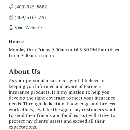
(409) 925-8682
(409) 316-1391
Visit Website
Hours:
Monday thru Friday 9:00am until 5:30 PM Saturdays
from 9:00am til noon
About Us
As your personal insurance agent, I believe in
keeping you informed and aware of Farmers
insurance products. It is my mission to help you
develop the right coverage to meet your insurance
needs. Through dedication, knowledge and tireless
work ethics, I will be the agent my customers want
to send their friends and families to. I will strive to
protect my clients' assets and exceed all their
expectations.