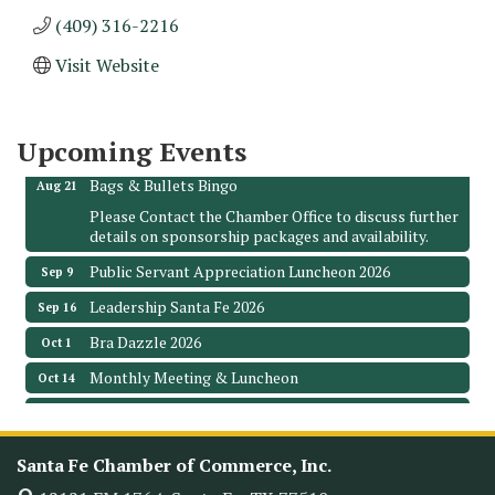
(409) 316-2216
Monthly Meeting & Luncheon - August 2026
Aug 12
Visit Website
The Hidden Palms
3706 Ave. E 1/2
Santa Fe, TX 77510
Upcoming Events
Leadership Santa Fe 2026
Aug 19
Bags & Bullets Bingo
Aug 21
Please Contact the Chamber Office to discuss further
details on sponsorship packages and availability.
Public Servant Appreciation Luncheon 2026
Sep 9
Leadership Santa Fe 2026
Sep 16
Bra Dazzle 2026
Oct 1
Monthly Meeting & Luncheon
Oct 14
Leadership Santa Fe 2026
Oct 21
Monthly Meetimg & Luncheon
Nov 11
Santa Fe Chamber of Commerce, Inc.
Heritage Festival 2026
Nov 14