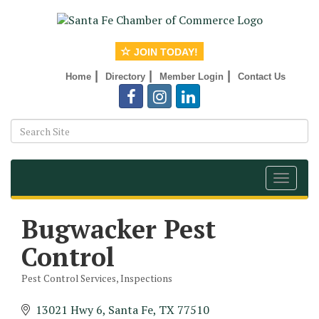
JOIN TODAY!
|
|
|
Home
Directory
Member Login
Contact Us
Toggle
navigat
Bugwacker Pest
Control
Pest Control Services
Inspections
Categories
13021 Hwy 6
Santa Fe
TX
77510