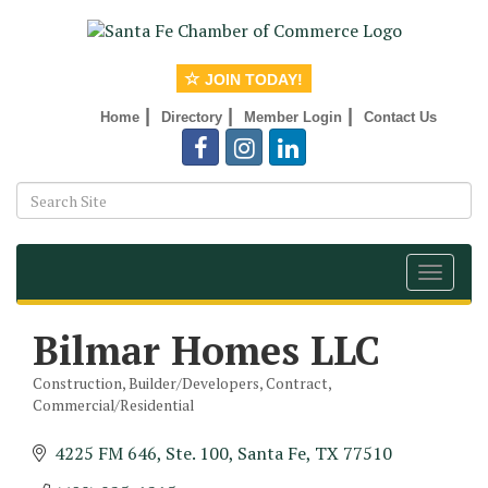
JOIN TODAY!
|
|
|
Home
Directory
Member Login
Contact Us
Toggle
navigat
Bilmar Homes LLC
Construction, Builder/Developers, Contract,
Categories
Commercial/Residential
4225 FM 646, Ste. 100
Santa Fe
TX
77510