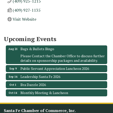
(409) 925-1215
(409) 927-1135
Monthly Meeting & Luncheon - August 2026
Aug 12
Visit Website
The Hidden Palms
3706 Ave. E 1/2
Santa Fe, TX 77510
Upcoming Events
Leadership Santa Fe 2026
Aug 19
Bags & Bullets Bingo
Aug 21
Please Contact the Chamber Office to discuss further
details on sponsorship packages and availability.
Public Servant Appreciation Luncheon 2026
Sep 9
Leadership Santa Fe 2026
Sep 16
Bra Dazzle 2026
Oct 1
Monthly Meeting & Luncheon
Oct 14
Leadership Santa Fe 2026
Oct 21
Monthly Meetimg & Luncheon
Nov 11
Santa Fe Chamber of Commerce, Inc.