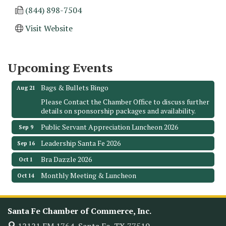
(844) 898-7504
Monthly Meeting & Luncheon - August 2026
Aug 12
Visit Website
The Hidden Palms
3706 Ave. E 1/2
Santa Fe, TX 77510
Upcoming Events
Leadership Santa Fe 2026
Aug 19
Bags & Bullets Bingo
Aug 21
Please Contact the Chamber Office to discuss further
details on sponsorship packages and availability.
Public Servant Appreciation Luncheon 2026
Sep 9
Leadership Santa Fe 2026
Sep 16
Bra Dazzle 2026
Oct 1
Monthly Meeting & Luncheon
Oct 14
Leadership Santa Fe 2026
Oct 21
Monthly Meetimg & Luncheon
Nov 11
Santa Fe Chamber of Commerce, Inc.
Heritage Festival 2026
Nov 14