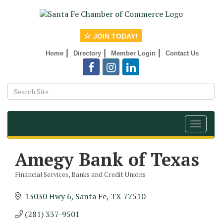
JOIN TODAY!
|
|
|
Home
Directory
Member Login
Contact Us
Toggle
navigat
Amegy Bank of Texas
Financial Services
Banks and Credit Unions
Categories
13030 Hwy 6
Santa Fe
TX
77510
(281) 337-9501