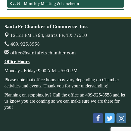
Monthly Meeting & Luncheon
Oct 14
Leadership Santa Fe 2026
Oct 21
Monthly Meetimg & Luncheon
Nov 11
Santa Fe Chamber of Commerce, Inc.
Heritage Festival 2026
Nov 14
12121 FM 1764,
Santa Fe, TX 77510
Monthly Meeting & Luncheon - August 2026
Aug 12
409. 925.8558
The Hidden Palms
office@santafetxchamber.com
3706 Ave. E 1/2
Santa Fe, TX 77510
Office Hours
Leadership Santa Fe 2026
Aug 19
Monday - Friday: 9:00 A.M. - 5:00 P.M.
Bags & Bullets Bingo
Aug 21
Please note that office hours may vary depending on Chamber
Please Contact the Chamber Office to discuss further
activities and events. Thank you for your understanding!
details on sponsorship packages and availability.
Planning on stopping by? Call the office at: 409-925-8558 and let
Public Servant Appreciation Luncheon 2026
Sep 9
us know you are coming so we can make sure we are there for
you!
Leadership Santa Fe 2026
Sep 16
Bra Dazzle 2026
Oct 1
Monthly Meeting & Luncheon
Oct 14