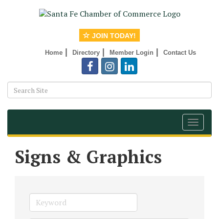
JOIN TODAY!
|
|
|
Home
Directory
Member Login
Contact Us
Toggle
navigat
Signs & Graphics