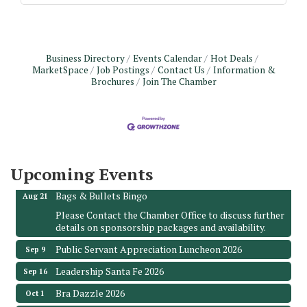
Business Directory
Events Calendar
Hot Deals
MarketSpace
Job Postings
Contact Us
Information &
Brochures
Join The Chamber
Monthly Meeting & Luncheon - August 2026
Aug 12
The Hidden Palms
3706 Ave. E 1/2
Santa Fe, TX 77510
Upcoming Events
Leadership Santa Fe 2026
Aug 19
Bags & Bullets Bingo
Aug 21
Please Contact the Chamber Office to discuss further
details on sponsorship packages and availability.
Public Servant Appreciation Luncheon 2026
Sep 9
Leadership Santa Fe 2026
Sep 16
Bra Dazzle 2026
Oct 1