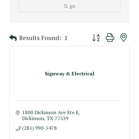
go
Button group with n
Results Found:
1
Signway & Electrical
1800 Dickinson Ave Ste E
Dickinson
TX
77539
(281) 990-5478