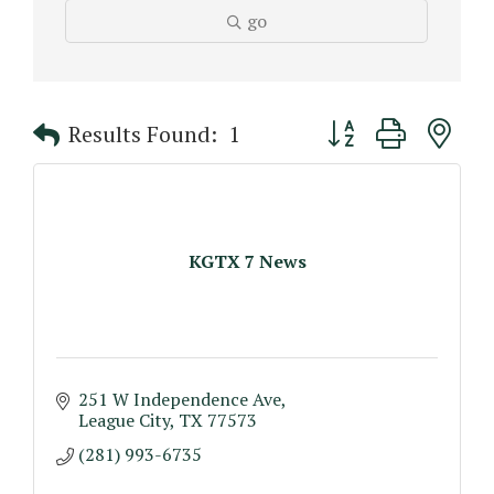
go
Button group with n
Results Found:
1
KGTX 7 News
251 W Independence Ave
League City
TX
77573
(281) 993-6735