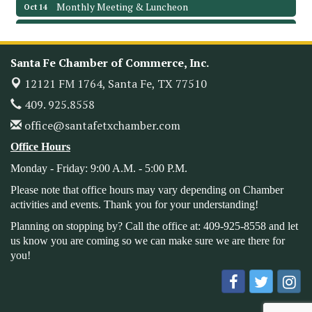
Monthly Meeting & Luncheon
Oct 14
Leadership Santa Fe 2026
Oct 21
Monthly Meetimg & Luncheon
Nov 11
Santa Fe Chamber of Commerce, Inc.
Heritage Festival 2026
Nov 14
12121 FM 1764,
Santa Fe, TX 77510
Monthly Meeting & Luncheon - August 2026
Aug 12
409. 925.8558
The Hidden Palms
office@santafetxchamber.com
3706 Ave. E 1/2
Santa Fe, TX 77510
Office Hours
Leadership Santa Fe 2026
Aug 19
Monday - Friday: 9:00 A.M. - 5:00 P.M.
Bags & Bullets Bingo
Aug 21
Please note that office hours may vary depending on Chamber
Please Contact the Chamber Office to discuss further
activities and events. Thank you for your understanding!
details on sponsorship packages and availability.
Planning on stopping by? Call the office at: 409-925-8558 and let
Public Servant Appreciation Luncheon 2026
Sep 9
us know you are coming so we can make sure we are there for
you!
Leadership Santa Fe 2026
Sep 16
Bra Dazzle 2026
Oct 1
Monthly Meeting & Luncheon
Oct 14