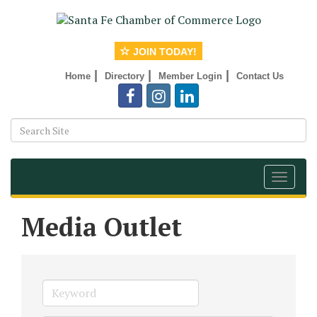
JOIN TODAY!
|
|
|
Home
Directory
Member Login
Contact Us
Toggle
navigat
Media Outlet