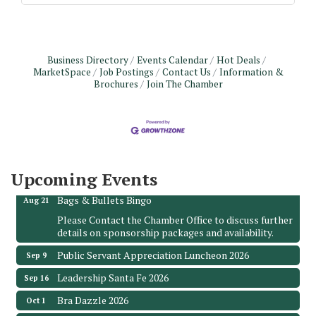
Business Directory
Events Calendar
Hot Deals
MarketSpace
Job Postings
Contact Us
Information &
Brochures
Join The Chamber
Monthly Meeting & Luncheon - August 2026
Aug 12
The Hidden Palms
3706 Ave. E 1/2
Santa Fe, TX 77510
Upcoming Events
Leadership Santa Fe 2026
Aug 19
Bags & Bullets Bingo
Aug 21
Please Contact the Chamber Office to discuss further
details on sponsorship packages and availability.
Public Servant Appreciation Luncheon 2026
Sep 9
Leadership Santa Fe 2026
Sep 16
Bra Dazzle 2026
Oct 1