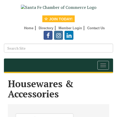
JOIN TODAY!
|
|
|
Home
Directory
Member Login
Contact Us
Toggle
navigat
Housewares &
Accessories