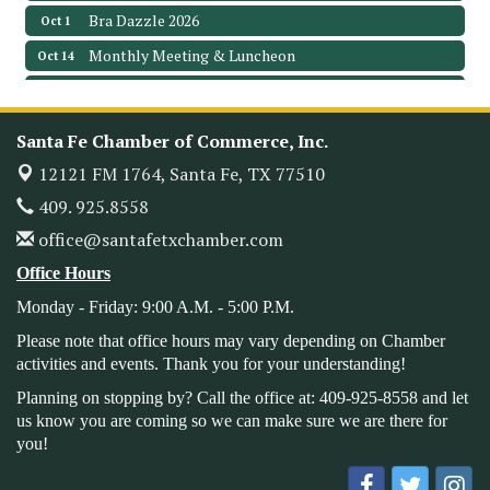
Bra Dazzle 2026
Oct 1
Monthly Meeting & Luncheon
Oct 14
Leadership Santa Fe 2026
Oct 21
Monthly Meetimg & Luncheon
Nov 11
Santa Fe Chamber of Commerce, Inc.
Heritage Festival 2026
Nov 14
12121 FM 1764,
Santa Fe, TX 77510
Monthly Meeting & Luncheon - August 2026
Aug 12
409. 925.8558
The Hidden Palms
office@santafetxchamber.com
3706 Ave. E 1/2
Santa Fe, TX 77510
Office Hours
Leadership Santa Fe 2026
Aug 19
Monday - Friday: 9:00 A.M. - 5:00 P.M.
Bags & Bullets Bingo
Aug 21
Please note that office hours may vary depending on Chamber
Please Contact the Chamber Office to discuss further
activities and events. Thank you for your understanding!
details on sponsorship packages and availability.
Planning on stopping by? Call the office at: 409-925-8558 and let
Public Servant Appreciation Luncheon 2026
Sep 9
us know you are coming so we can make sure we are there for
you!
Leadership Santa Fe 2026
Sep 16
Bra Dazzle 2026
Oct 1