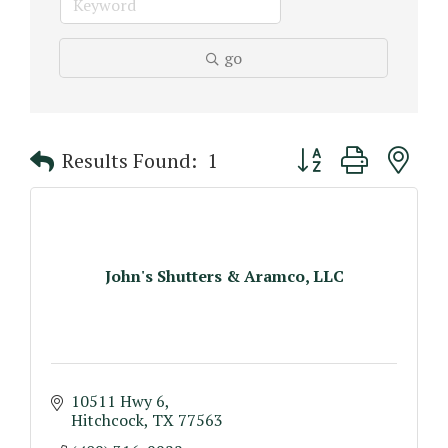
go
Button group with n
Results Found:
1
John's Shutters & Aramco, LLC
10511 Hwy 6
Hitchcock
TX
77563