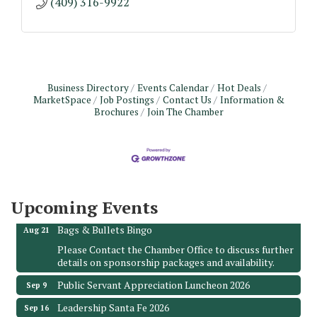
(409) 316-9922
Business Directory
Events Calendar
Hot Deals
MarketSpace
Job Postings
Contact Us
Information &
Brochures
Join The Chamber
Monthly Meeting & Luncheon - August 2026
Aug 12
The Hidden Palms
3706 Ave. E 1/2
Santa Fe, TX 77510
Upcoming Events
Leadership Santa Fe 2026
Aug 19
Bags & Bullets Bingo
Aug 21
Please Contact the Chamber Office to discuss further
details on sponsorship packages and availability.
Public Servant Appreciation Luncheon 2026
Sep 9
Leadership Santa Fe 2026
Sep 16