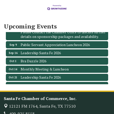
3706 Ave. E 1/2
Santa Fe, TX 77510
Leadership Santa Fe 2026
Aug 19
Bags & Bullets Bingo
Upcoming Events
Aug 21
Please Contact the Chamber Office to discuss further
details on sponsorship packages and availability.
Public Servant Appreciation Luncheon 2026
Sep 9
Leadership Santa Fe 2026
Sep 16
Bra Dazzle 2026
Oct 1
Monthly Meeting & Luncheon
Oct 14
Leadership Santa Fe 2026
Oct 21
Monthly Meetimg & Luncheon
Nov 11
Heritage Festival 2026
Nov 14
Santa Fe Chamber of Commerce, Inc.
Monthly Meeting & Luncheon - August 2026
Aug 12
12121 FM 1764,
Santa Fe, TX 77510
The Hidden Palms
3706 Ave. E 1/2
409. 925.8558