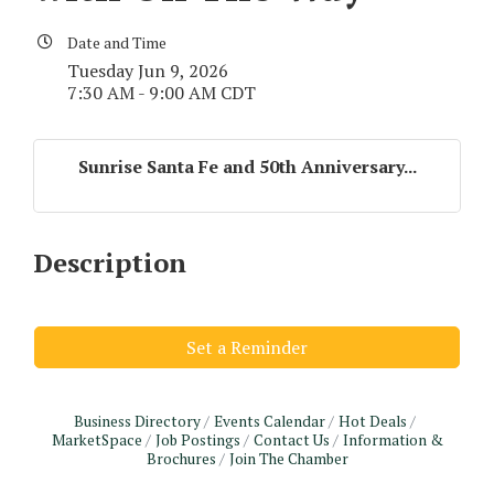
Date and Time
Tuesday Jun 9, 2026
7:30 AM - 9:00 AM CDT
Sunrise Santa Fe and 50th Anniversary...
Description
Set a Reminder
Business Directory
Events Calendar
Hot Deals
MarketSpace
Job Postings
Contact Us
Information &
Monthly Meeting & Luncheon - August 2026
Brochures
Join The Chamber
Aug 12
The Hidden Palms