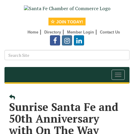
JOIN TODAY!
|
|
|
Home
Directory
Member Login
Contact Us
Toggle
navigat
Sunrise Santa Fe and
50th Anniversary
with On The Way