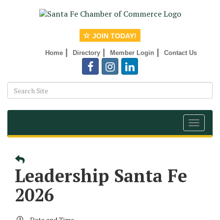
JOIN TODAY!
|
|
|
Home
Directory
Member Login
Contact Us
Toggle
navigat
Leadership Santa Fe
2026
Date and Time