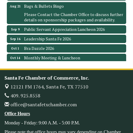
Bags & Bullets Bingo
Aug 21
Please Contact the Chamber Office to discuss further
details on sponsorship packages and availability.
Public Servant Appreciation Luncheon 2026
Sep 9
Leadership Santa Fe 2026
Sep 16
Bra Dazzle 2026
Oct 1
Monthly Meeting & Luncheon
Oct 14
Leadership Santa Fe 2026
Oct 21
Monthly Meetimg & Luncheon
Nov 11
Santa Fe Chamber of Commerce, Inc.
Heritage Festival 2026
Nov 14
12121 FM 1764,
Santa Fe, TX 77510
Monthly Meeting & Luncheon - August 2026
409. 925.8558
Aug 12
The Hidden Palms
office@santafetxchamber.com
3706 Ave. E 1/2
Office Hours
Santa Fe, TX 77510
Monday - Friday: 9:00 A.M. - 5:00 P.M.
Leadership Santa Fe 2026
Aug 19
Please note that office hours may vary depending on Chamber
Bags & Bullets Bingo