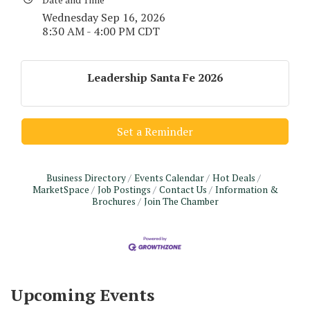
Wednesday Sep 16, 2026
8:30 AM - 4:00 PM CDT
Leadership Santa Fe 2026
Set a Reminder
Business Directory
Events Calendar
Hot Deals
MarketSpace
Job Postings
Contact Us
Information &
Brochures
Join The Chamber
Monthly Meeting & Luncheon - August 2026
Aug 12
The Hidden Palms
3706 Ave. E 1/2
Santa Fe, TX 77510
Upcoming Events
Leadership Santa Fe 2026
Aug 19