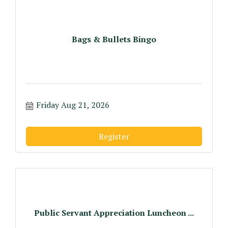
Bags & Bullets Bingo
Friday Aug 21, 2026
Register
Public Servant Appreciation Luncheon ...