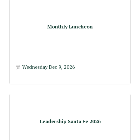
Monthly Luncheon
Wednesday Dec 9, 2026
Leadership Santa Fe 2026