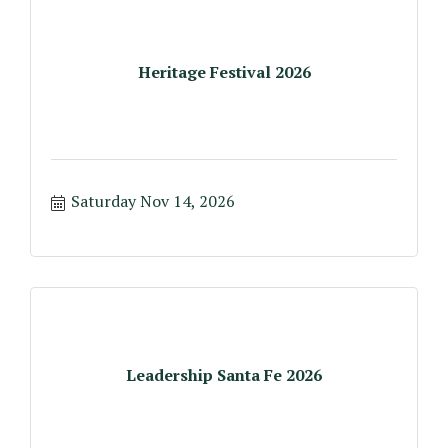
Heritage Festival 2026
Saturday Nov 14, 2026
Leadership Santa Fe 2026