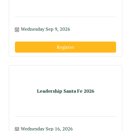
Wednesday Sep 9, 2026
Register
Leadership Santa Fe 2026
Wednesday Sep 16, 2026