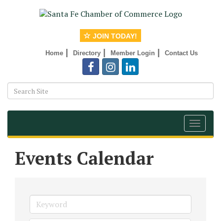
JOIN TODAY!
|
|
|
Home
Directory
Member Login
Contact Us
Toggle
navigat
Events Calendar