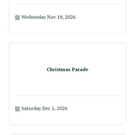
Wednesday Nov 18, 2026
Christmas Parade
Saturday Dec 5, 2026