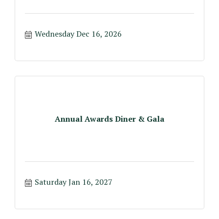
Wednesday Dec 16, 2026
Annual Awards Diner & Gala
Saturday Jan 16, 2027