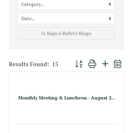
Bags n Bullets Bingo
Button group with nested 
Results Found:
15
Monthly Meeting & Luncheon - August 2...