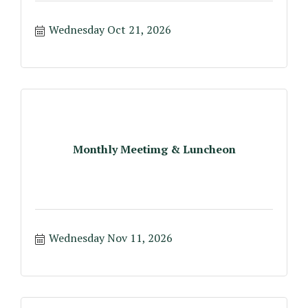
Wednesday Oct 21, 2026
Monthly Meetimg & Luncheon
Wednesday Nov 11, 2026