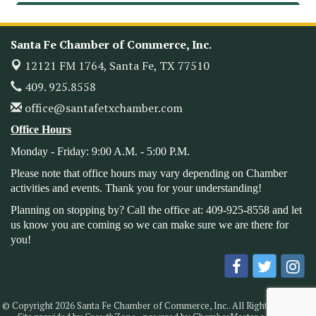
Monthly Meetimg & Luncheon
Nov 11
Heritage Festival 2026
Nov 14
Santa Fe Chamber of Commerce, Inc.
Monthly Meeting & Luncheon - August 2026
Aug 12
12121 FM 1764,
Santa Fe, TX 77510
The Hidden Palms
3706 Ave. E 1/2
409. 925.8558
Santa Fe, TX 77510
office@santafetxchamber.com
Leadership Santa Fe 2026
Aug 19
Office Hours
Bags & Bullets Bingo
Aug 21
Monday - Friday: 9:00 A.M. - 5:00 P.M.
Please Contact the Chamber Office to discuss further
details on sponsorship packages and availability.
Please note that office hours may vary depending on Chamber
activities and events. Thank you for your understanding!
Public Servant Appreciation Luncheon 2026
Sep 9
Planning on stopping by? Call the office at: 409-925-8558 and let
Leadership Santa Fe 2026
Sep 16
us know you are coming so we can make sure we are there for
Bra Dazzle 2026
you!
Oct 1
Monthly Meeting & Luncheon
Oct 14
Leadership Santa Fe 2026
Oct 21
© Copyright 2026 Santa Fe Chamber of Commerce, Inc.. All Rights Reserved.
Monthly Meetimg & Luncheon
Nov 11