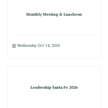
Monthly Meeting & Luncheon
Wednesday Oct 14, 2026
Leadership Santa Fe 2026