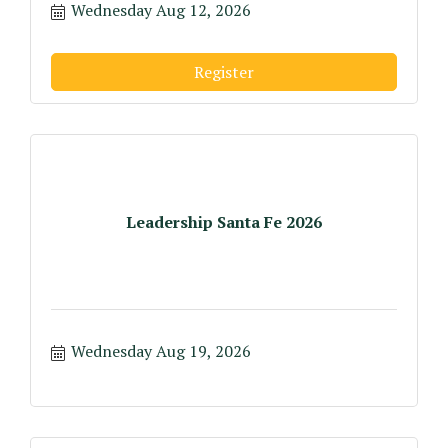
Wednesday Aug 12, 2026
Register
Leadership Santa Fe 2026
Wednesday Aug 19, 2026