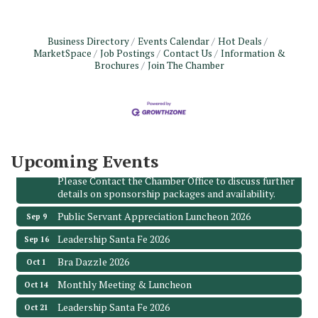
Business Directory
Events Calendar
Hot Deals
MarketSpace
Job Postings
Contact Us
Information &
Monthly Meeting & Luncheon - August 2026
Aug 12
Brochures
Join The Chamber
The Hidden Palms
3706 Ave. E 1/2
Santa Fe, TX 77510
Leadership Santa Fe 2026
Aug 19
Bags & Bullets Bingo
Aug 21
Upcoming Events
Please Contact the Chamber Office to discuss further
details on sponsorship packages and availability.
Public Servant Appreciation Luncheon 2026
Sep 9
Leadership Santa Fe 2026
Sep 16
Bra Dazzle 2026
Oct 1
Monthly Meeting & Luncheon
Oct 14
Leadership Santa Fe 2026
Oct 21