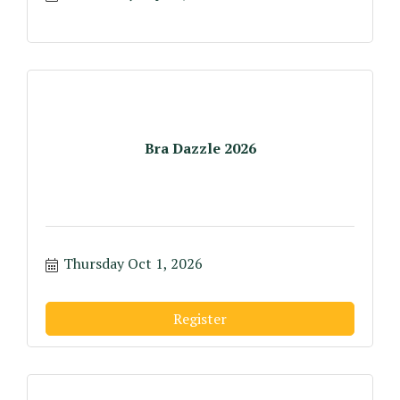
Bra Dazzle 2026
Thursday Oct 1, 2026
Register