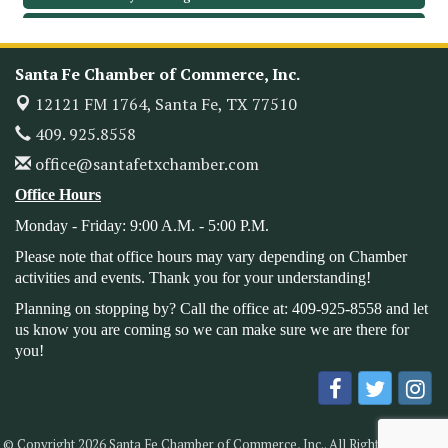
Leadership Santa Fe 2026
Oct 21
Monthly Meetimg & Luncheon
Nov 11
Santa Fe Chamber of Commerce, Inc.
Heritage Festival 2026
Nov 14
12121 FM 1764,
Santa Fe, TX 77510
Monthly Meeting & Luncheon - August 2026
Aug 12
409. 925.8558
The Hidden Palms
office@santafetxchamber.com
3706 Ave. E 1/2
Santa Fe, TX 77510
Office Hours
Leadership Santa Fe 2026
Aug 19
Monday - Friday: 9:00 A.M. - 5:00 P.M.
Bags & Bullets Bingo
Aug 21
Please note that office hours may vary depending on Chamber
Please Contact the Chamber Office to discuss further
activities and events. Thank you for your understanding!
details on sponsorship packages and availability.
Planning on stopping by? Call the office at: 409-925-8558 and let
Public Servant Appreciation Luncheon 2026
Sep 9
us know you are coming so we can make sure we are there for
you!
Leadership Santa Fe 2026
Sep 16
Bra Dazzle 2026
Oct 1
Monthly Meeting & Luncheon
Oct 14
© Copyright 2026 Santa Fe Chamber of Commerce, Inc.. All Rights Reserved.