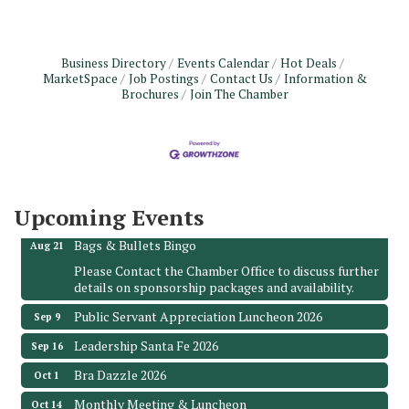
Business Directory
Events Calendar
Hot Deals
MarketSpace
Job Postings
Contact Us
Information &
Brochures
Join The Chamber
Monthly Meeting & Luncheon - August 2026
Aug 12
The Hidden Palms
3706 Ave. E 1/2
Santa Fe, TX 77510
Upcoming Events
Leadership Santa Fe 2026
Aug 19
Bags & Bullets Bingo
Aug 21
Please Contact the Chamber Office to discuss further
details on sponsorship packages and availability.
Public Servant Appreciation Luncheon 2026
Sep 9
Leadership Santa Fe 2026
Sep 16
Bra Dazzle 2026
Oct 1
Monthly Meeting & Luncheon
Oct 14