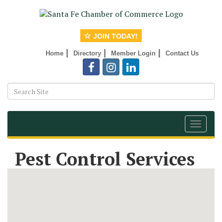
JOIN TODAY!
|
|
|
Home
Directory
Member Login
Contact Us
Toggle
navigat
Pest Control Services