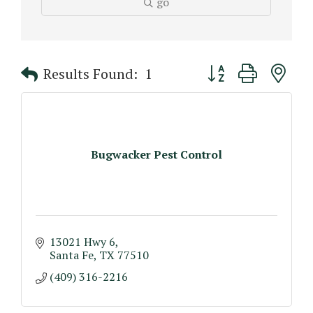
go
Button group with n
Results Found:
1
Bugwacker Pest Control
13021 Hwy 6
Santa Fe
TX
77510
(409) 316-2216